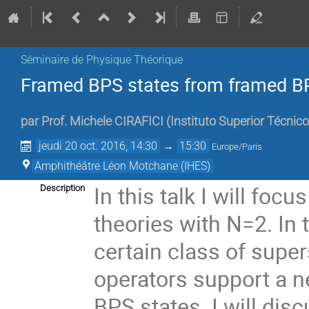
Séminaire de Physique Théorique
Framed BPS states from framed B
par
Prof.
Michele CIRAFICI
(
Instituto Superior Técnic
jeudi 20 oct. 2016, 14:30
→
15:30
Europe/Paris
Amphithéâtre Léon Motchane (IHES)
In this talk I will foc
Description
theories with N=2. In 
certain class of super
operators support a n
BPS states. I will dis