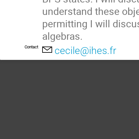
understand these objec
permitting I will discu
algebras.
Contact
cecile@ihes.fr