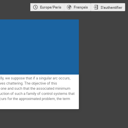
Europe/Paris
Français
S'authentifier
y, we suppose that if a singular arc occurs,
olves chattering. The objective of this
nal one and such that the associated minimum
ruction of such a family of control systems that
occurs for the approximated problem, the term