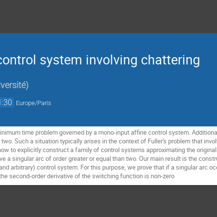
ontrol system involving chattering
versité
)
1:30
Europe/Paris
nimum time problem governed by a mono-input affine control system. Additionall
st two. Such a situation typically arises in the context of Fuller's problem that inv
how to explicitly construct a family of control systems approximating the origi
 a singular arc of order greater or equal than two. Our main result is the const
and arbitrary) control system. For this purpose, we prove that if a singular arc 
 the second-order derivative of the switching function is non-zero