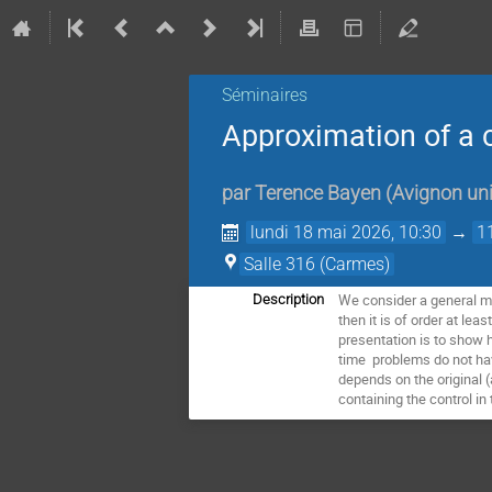
Séminaires
Approximation of a c
par
Terence Bayen
(
Avignon uni
lundi 18 mai 2026, 10:30
→
1
Salle 316 (Carmes)
We consider a general mi
Description
then it is of order at lea
presentation is to show 
time problems do not have
depends on the original (
containing the control in