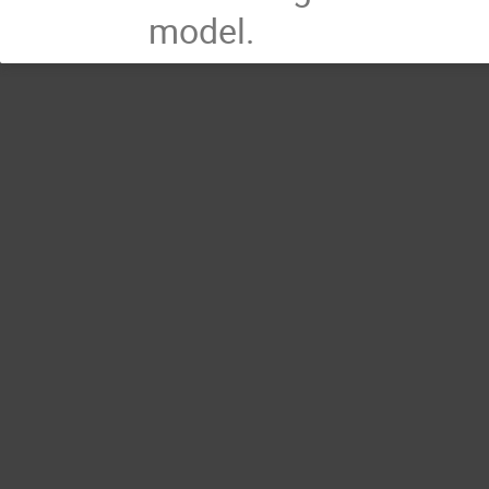
model.