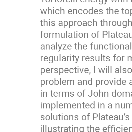
which encodes the topo
this approach through
formulation of Platea
analyze the functiona
regularity results for
perspective, I will als
problem and provide a
in terms of John domai
implemented in a num
solutions of Plateau’s
illustrating the effici