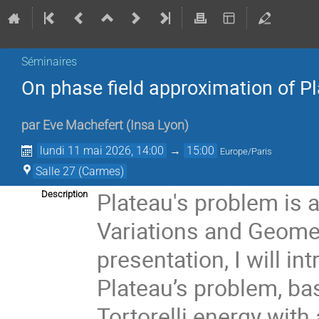
Séminaires
On phase field approximation of P
par
Eve Machefert
(
Insa Lyon
)
lundi 11 mai 2026, 14:00
→
15:00
Europe/Paris
Salle 27 (Carmes)
Plateau's problem is 
Description
Variations and Geomet
presentation, I will i
Plateau’s problem, ba
Tortorelli energy with