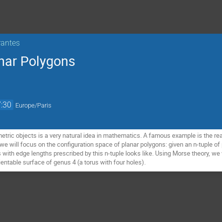
rantes
nar Polygons
:30
Europe/Paris
ric objects is a very natural idea in mathematics. A famous example is the real 
lk, we will focus on the configuration space of planar polygons: given an n-tuple 
with edge lengths prescribed by this n-tuple looks like. Using Morse theory, we 
entable surface of genus 4 (a torus with four holes).