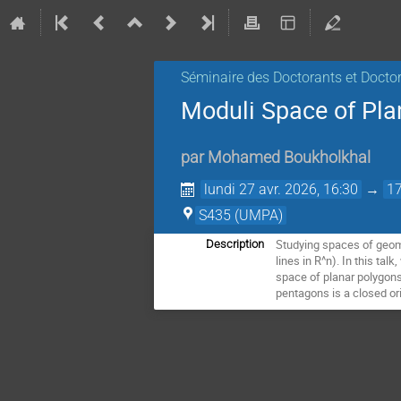
Séminaire des Doctorants et Docto
Moduli Space of Pla
par
Mohamed Boukholkhal
lundi 27 avr. 2026, 16:30
→
17
S435 (UMPA)
Studying spaces of geomet
Description
lines in R^n). In this ta
space of planar polygons 
pentagons is a closed ori