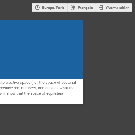
Europe/Paris
Français
S'authentifier
projective space (i.e., the space of vectorial
of positive real numbers, one can ask what the
will show that the space of equilateral