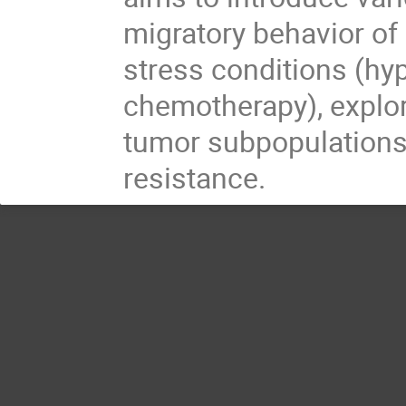
migratory behavior of 
stress conditions (hyp
chemotherapy), explo
tumor subpopulations 
resistance.