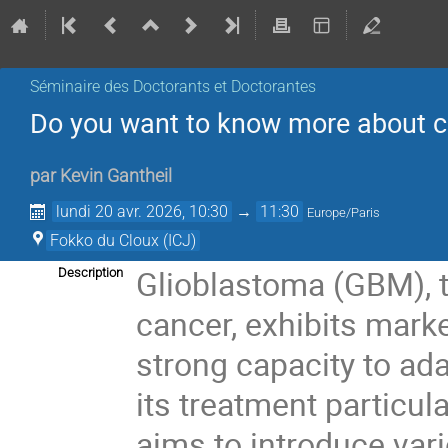
Séminaire des Doctorants et Doctorantes
Do you want to know more about c
par
Kevin Gantheil
lundi 20 avr. 2026, 10:30
→
11:30
Europe/Paris
Fokko du Cloux (ICJ)
Glioblastoma (GBM), t
Description
cancer, exhibits mark
strong capacity to ad
its treatment particul
aims to introduce var