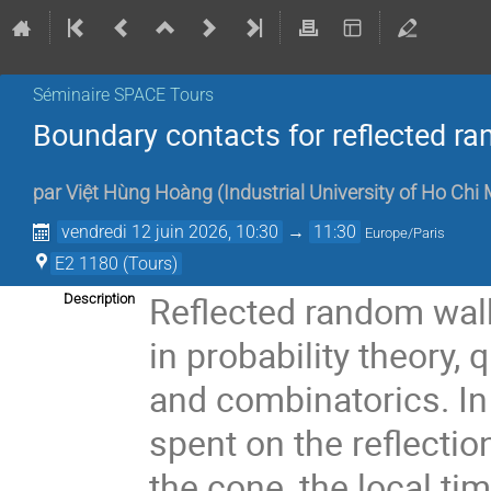
Séminaire SPACE Tours
Boundary contacts for reflected ra
par
Việt Hùng Hoàng
(
Industrial University of Ho Chi 
vendredi 12 juin 2026, 10:30
→
11:30
Europe/Paris
E2 1180 (Tours)
Reflected random walks
Description
in probability theory,
and combinatorics. In t
spent on the reflectio
the cone, the local ti