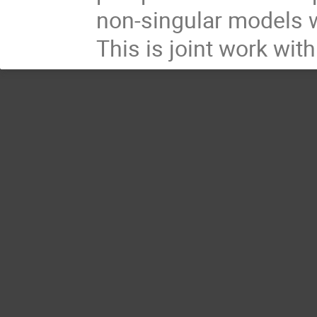
non-singular models w
This is joint work with