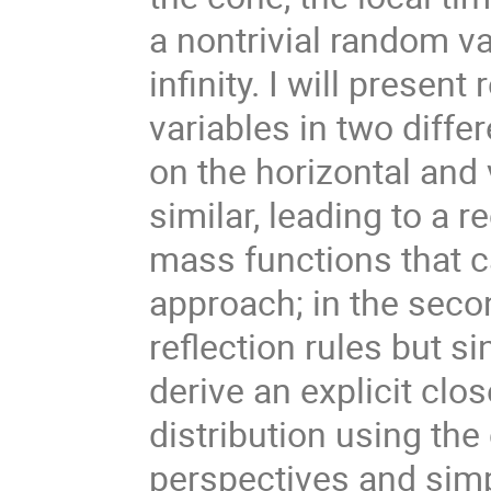
a nontrivial random va
infinity. I will present
variables in two differe
on the horizontal and
similar, leading to a r
mass functions that c
approach; in the seco
reflection rules but s
derive an explicit clo
distribution using t
perspectives and sim