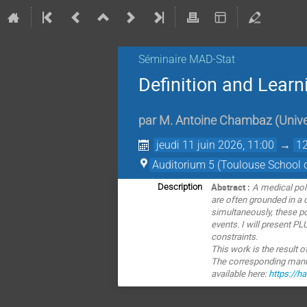
Séminaire MAD-Stat
Definition and Learn
par
M.
Antoine Chambaz
(
Unive
jeudi 11 juin 2026, 11:00
→
12
Auditorium 5 (Toulouse School 
Abstract :
A medical po
Description
are
often grounded in a 
simultaneously, these pol
events. I will present P
constraints.
This work is the result 
The corresponding manusc
available here:
https://h