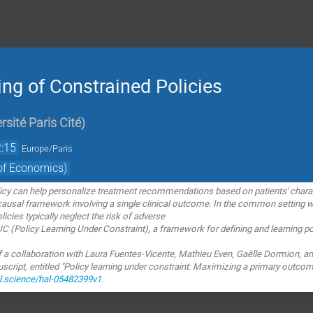
ing of Constrained Policies
rsité Paris Cité
)
:15
Europe/Paris
of Economics)
licy can help personalize treatment recommendations based on
patients' chara
causal framework involving a single clinical
outcome. In the common setting w
icies typically neglect the risk of adverse
LUC (Policy Learning Under Constraint), a
framework for defining and learning pol
of a collaboration with Laura Fuentes-Vicente,
Mathieu Even, Gaëlle Dormion, an
ript, entitled "Policy learning under
constraint: Maximizing a primary outcom
al.science/hal-05482399v1
.