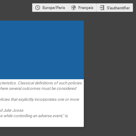
Europe/Paris
Français
S'authentifier
cteristics. Classical definitions of such policies
here several outcomes must be considered
icies that explicitly
incorporates one or more
d Julie Josse.
e while controlling an adverse
event," is