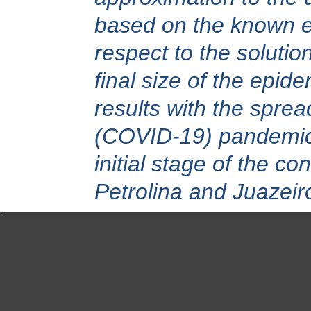
based on the known er
respect to the solutio
final size of the epid
results with the spre
(COVID-19) pandemic 
initial stage of the co
Petrolina and Juazeiro