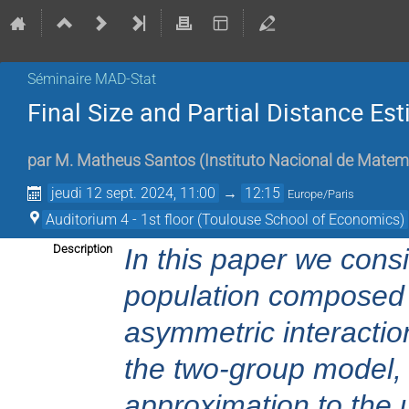
Séminaire MAD-Stat
Final Size and Partial Distance E
par
M.
Matheus Santos
(
Instituto Nacional de Matemá
jeudi 12 sept. 2024, 11:00
→
12:15
Europe/Paris
Auditorium 4 - 1st floor (Toulouse School of Economics)
Description
In this paper we cons
population composed b
asymmetric interactio
the two-group model, 
approximation to the 