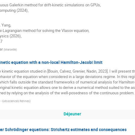
uous Galerkin method for drift-kinetic simulations on GPUs,
Computing (2024),
. Yang,
-Lagrangian method for solving the Vlasov equation,
ysics (2026),
47
er
(
Marseille
)
inetic equation with a non-local Hamilton-Jacobi limit
 the kinetic equation studied in [Bouin, Calvez, Grenier, Nadin, 2023]. I will prese
havior of the equation when considered in a large deviations regime. In this reg
hich falls outside the standard frameworks of numerical analysis for Hamilton
iginal kinetic equation allows one to derive a numerical method suited to the 
ed by relying on the analysis of the well-posedness of the continuous problem.
a - Géosciences Rennes
)
Déjeuner
near Schrödinger equations: Strichartz estimates and consequences