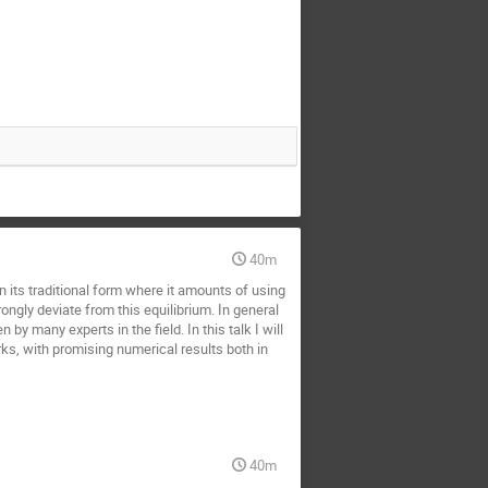
40m
In its traditional form where it amounts of using
rongly deviate from this equilibrium. In general
 many experts in the field. In this talk I will
s, with promising numerical results both in
40m