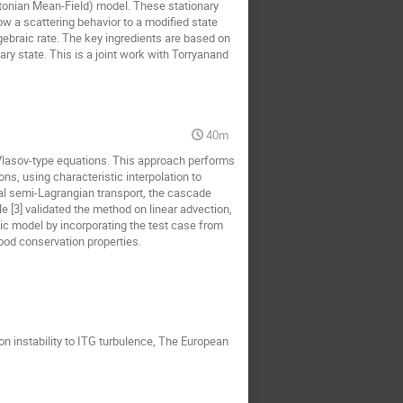
tonian Mean-Field) model. These stationary
how a scattering behavior to a modified state
lgebraic rate. The key ingredients are based on
ry state. This is a joint work with Torryanand
40m
Vlasov-type equations. This approach performs
s, using characteristic interpolation to
nal semi-Lagrangian transport, the cascade
 [3] validated the method on linear advection,
etic model by incorporating the test case from
ood conservation properties.
n instability to ITG turbulence, The European