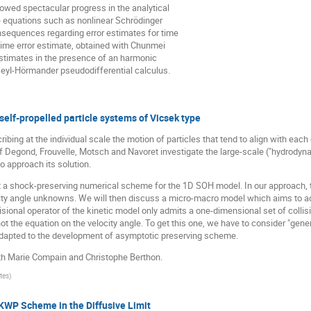
lowed spectacular progress in the analytical
e equations such as nonlinear Schrödinger
sequences regarding error estimates for time
 time error estimate, obtained with Chunmei
 estimates in the presence of an harmonic
 Weyl-Hörmander pseudodifferential calculus.
elf-propelled particle systems of Vicsek type
bing at the individual scale the motion of particles that tend to align with each
f Degond, Frouvelle, Motsch and Navoret investigate the large-scale ("hydrodyna
 approach its solution.
resent a shock-preserving numerical scheme for the 1D SOH model. In our approac
city angle unknowns. We will then discuss a micro-macro model which aims to ad
ollisional operator of the kinetic model only admits a one-dimensional set of collis
ot the equation on the velocity angle. To get this one, we have to consider "gener
dapted to the development of asymptotic preserving scheme.
th Marie Compain and Christophe Berthon.
tes
)
WP Scheme in the Diffusive Limit