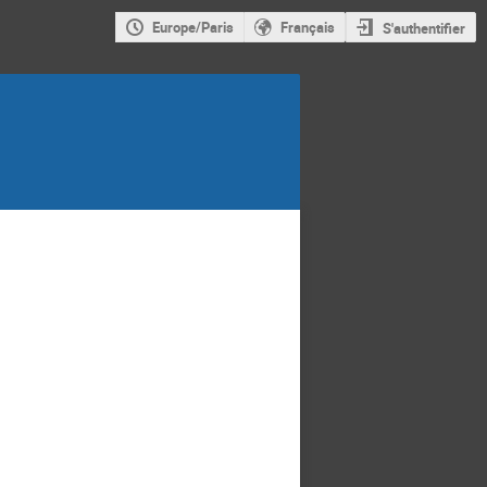
Europe/Paris
Français
S'authentifier