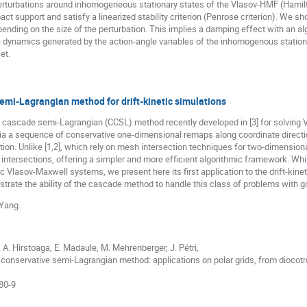
rturbations around inhomogeneous stationary states of the Vlasov-HMF (Hamil
act support and satisfy a linearized stability criterion (Penrose criterion). We s
epending on the size of the perturbation. This implies a damping effect with an a
e dynamics generated by the action-angle variables of the inhomogenous stationa
et.
emi-Lagrangian method for drift-kinetic simulations
 cascade semi-Lagrangian (CCSL) method recently developed in [3] for solving 
ia a sequence of conservative one-dimensional remaps along coordinate direction
ion. Unlike [1,2], which rely on mesh intersection techniques for two-dimensio
ntersections, offering a simpler and more efficient algorithmic framework. While
tic Vlasov-Maxwell systems, we present here its first application to the drift-kin
strate the ability of the cascade method to handle this class of problems with g
 Yang.
S. A. Hirstoaga, E. Madaule, M. Mehrenberger, J. Pétri,
conservative semi-Lagrangian method: applications on polar grids, from diocotro
80-9