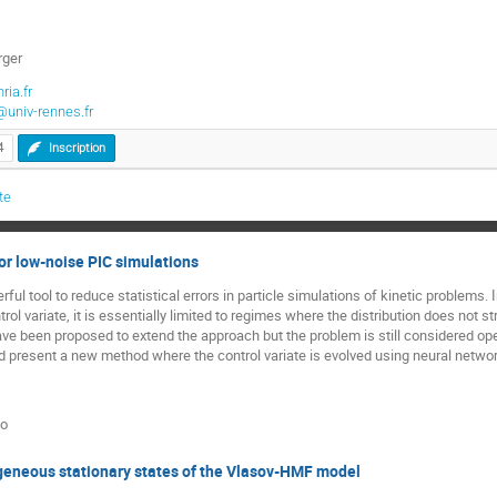
rger
ria.fr
@univ-rennes.fr
4
Inscription
te
or low-noise PIC simulations
ful tool to reduce statistical errors in particle simulations of kinetic problems. 
rol variate, it is essentially limited to regimes where the distribution does not st
 been proposed to extend the approach but the problem is still considered open by
present a new method where the control variate is evolved using neural network
to
neous stationary states of the Vlasov-HMF model