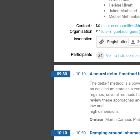
Hélène Hivert
Julien Mathiaud
Michel Mehrenbe
Contact -
nicolas.crouseilles@in
Organisation
luis-miguel.rodrigues
Inscription
Registration
2
Participants
24
Voir la liste complè
A neural delta-f method f
09:30
→
10:10
The delta-f method is a power
an equilibrium state as a cont
regimes, several methods have
review these approaches and 
low and
high dimensions.
Orateur
:
Martin Campos Pin
Damping around inhomoge
10:10
→
10:50