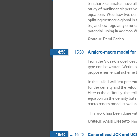
Strichartz estimates have al
study of nonlinear dispersiv
equations. We show two con
splitting method: a global in
Su, and low regularity error
potential, using in addition
Orateur
:
Remi Carles
A micro-macro model for s
14:50
→
15:30
From the Vicsek model, descri
type can be written. Works o
propose numerical scheme to
In this talk, I will first p
for the density and the velo
Here is the difficulty: the c
equation on the density but n
micro-macro model is well a
This work has been done wi
Orateur
:
Anais Crestetto
(
Nan
Generalised UGK and UGK
15:40
→
16:20