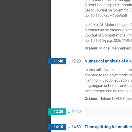
A semi-Lagrangian discontin
SIAM Journal on Scientific 
doi:10.1137/23M1559658
[3] C. Xu, M. Mehrenberger, C
A conservative cascade semi
Journal of Computational Ph
doi:10.1016/j.jcp.2026.1148
Orateur
:
Michel Mehrenberg
Numerical analysis of a k
11:40
→
12:20
In this talk, I will consider
adapted to the asymptotic be
Hamilton–Jacobi equation, w
Lagrangian scheme for the or
this scheme can be establish
Orateur
:
Hélène HIVERT
(
Inri
12:20
→
14:10
Time splitting for nonli
14:10
→
14:50