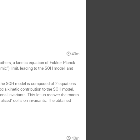
40m
 others, a kinetic equation of Fokker-Planck
mic") limit, leading to the SOH model, and
h, the SOH model is composed of 2 equations:
d a kinetic contribution to the SOH model.
ional invariants. This let us recover the macro
alized" collision invariants. The obtained
40m