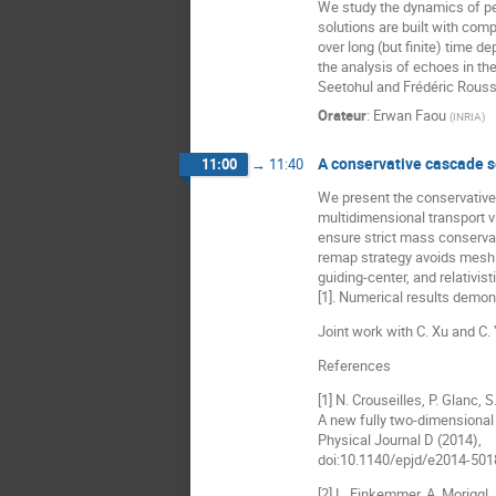
We study the dynamics of pe
solutions are built with comp
over long (but finite) time d
the analysis of echoes in th
Seetohul and Frédéric Rouss
Orateur
:
Erwan Faou
(
INRIA
)
A conservative cascade s
11:00
→
11:40
We present the conservative
multidimensional transport v
ensure strict mass conservat
remap strategy avoids mesh i
guiding-center, and relativis
[1]. Numerical results demon
Joint work with C. Xu and C.
References
[1] N. Crouseilles, P. Glanc, 
A new fully two-dimensional 
Physical Journal D (2014),
doi:10.1140/epjd/e2014-501
[2] L. Einkemmer, A. Moriggl,