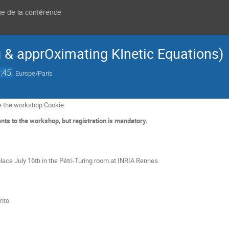
ge de la conférence
& apprOximating KInetic Equations)
:45
Europe/Paris
e the workshop Cookie.
nts to the workshop, but registration is mandatory.
lace July 16th in the Pétri-Turing room at INRIA Rennes.
nto