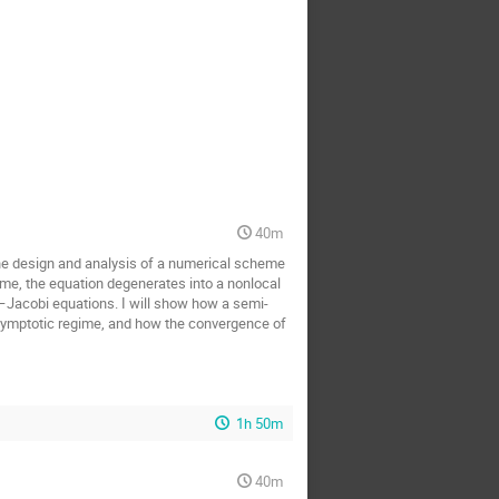
40m
nt the design and analysis of a numerical scheme
ime, the equation degenerates into a nonlocal
–Jacobi equations. I will show how a semi-
asymptotic regime, and how the convergence of
1h 50m
40m