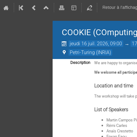
Retour à l'afficha
COOKIE (COmputing 
jeudi 16 juil. 2026, 09:00
→
17
Petri-Turing (INRIA)
We are happy to organis
Description
We welcome all participa
Location and time
The workshop will take p
List of Speakers
Martin Campos Pi
Rémi Carles
Anaïs Crestetto
Erwan Faou