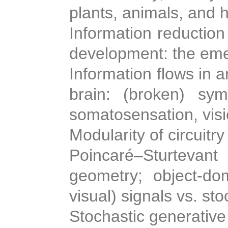
plants, animals, and
Information reduction
development: the eme
Information flows in
brain: (broken) symm
somatosensation, visi
Modularity of circuitry
Poincaré–Sturteva
geometry; object-dom
visual) signals vs. sto
Stochastic generative