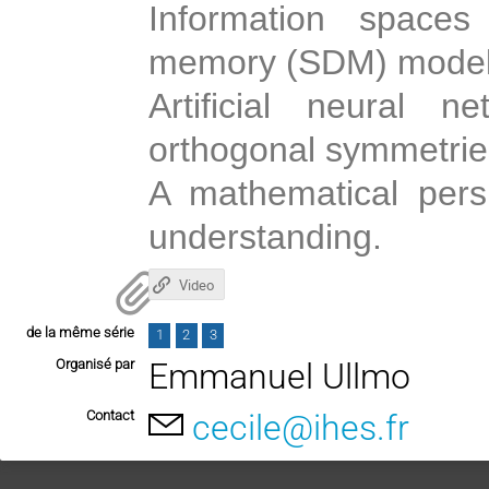
Information spaces
memory (SDM) model
Artificial neural n
orthogonal symmetrie
A mathematical pers
understanding.
Video
de la même série
1
2
3
Organisé par
Emmanuel Ullmo
Contact
cecile@ihes.fr