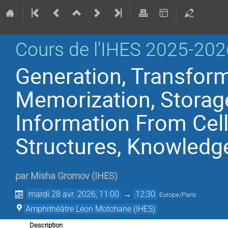
Cours de l'IHES 2025-202
Generation, Transform
Memorization, Storag
Information From Cell
Structures, Knowledg
par
Misha Gromov
(
IHES
)
mardi 28 avr. 2026, 11:00
→
12:30
Europe/Paris
Amphithéâtre Léon Motchane (IHES)
Description