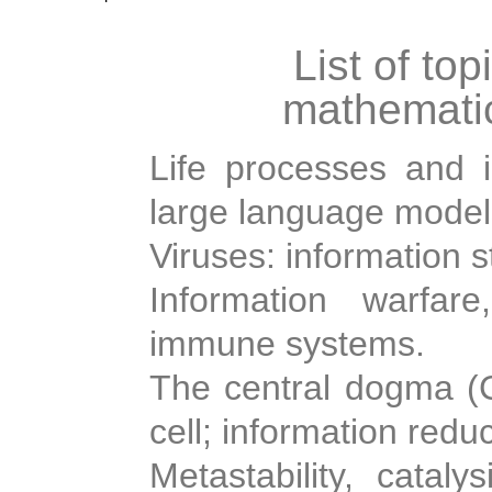
List of top
mathematic
Life processes and i
large language model
Viruses: information s
Information warfare
immune systems.
The central dogma (Cr
cell; information redu
Metastability, cataly