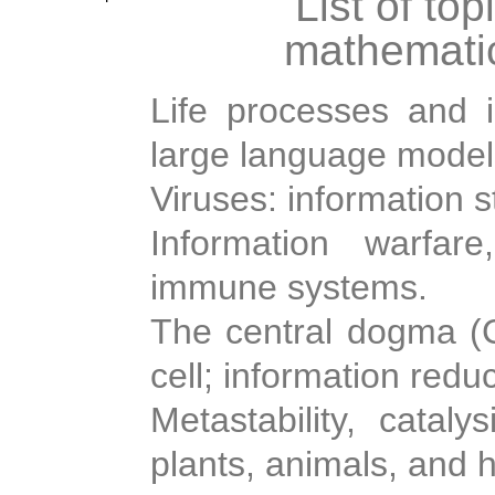
List of top
mathematic
Life processes and i
large language model
Viruses: information s
Information warfare
immune systems.
The central dogma (Cr
cell; information redu
Metastability, cataly
plants, animals, and