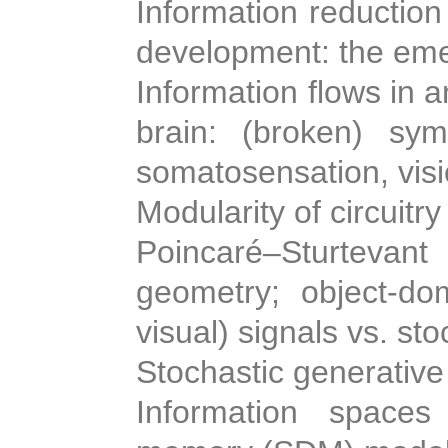
Information reduction
development: the eme
Information flows in
brain: (broken) symm
somatosensation, visi
Modularity of circuitry
Poincaré–Sturteva
geometry; object-dom
visual) signals vs. sto
Stochastic generative
Information spaces