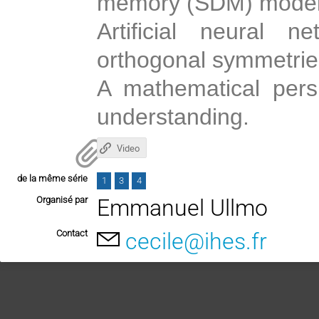
memory (SDM) model
Artificial neural n
orthogonal symmetrie
A mathematical pers
understanding.
Video
de la même série
1
3
4
Organisé par
Emmanuel Ullmo
Contact
cecile@ihes.fr