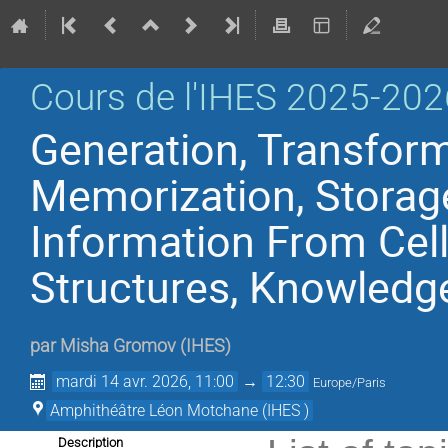
Cours de l'IHES 2025-202
Generation, Transform
Memorization, Storag
Information From Cell
Structures, Knowledg
par
Misha Gromov
(
IHES
)
mardi 14 avr. 2026, 11:00
→
12:30
Europe/Paris
Amphithéâtre Léon Motchane (IHES )
Description