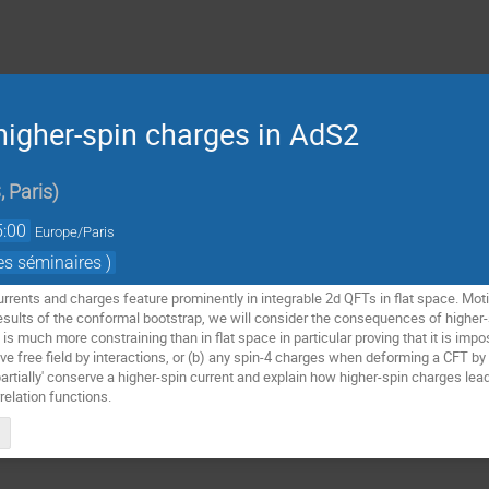
higher-spin charges in AdS2
 Paris
)
5:00
Europe/Paris
es séminaires )
rents and charges feature prominently in integrable 2d QFTs in flat space. Motiv
esults of the conformal bootstrap, we will consider the consequences of higher-
is much more constraining than in flat space in particular proving that it is impo
 free field by interactions, or (b) any spin-4 charges when deforming a CFT by 
artially' conserve a higher-spin current and explain how higher-spin charges lead
relation functions.