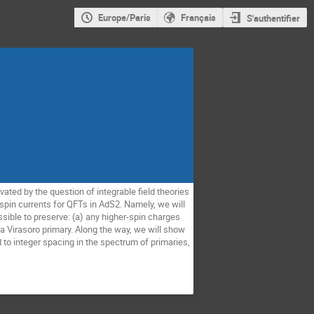
Europe/Paris
Français
S'authentifier
ated by the question of integrable field theories
spin currents for QFTs in AdS2. Namely, we will
ssible to preserve: (a) any higher-spin charges
a Virasoro primary. Along the way, we will show
 to integer spacing in the spectrum of primaries,