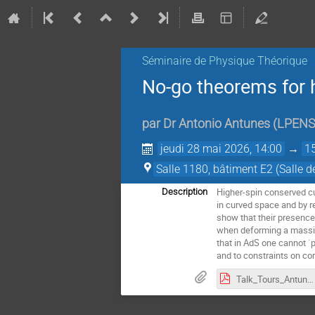
Séminaire de Physique Théorique
No-go theorems for 
par
Dr
Antonio Antunes
(
LPENS,
jeudi 28 mai 2026, 14:00
→
1
Salle 1180, bâtiment E2 (Salle d
Higher-spin conserved cur
Description
in curved space and by r
show that their presence 
when deforming a massive
that in AdS one cannot `p
and to constraints on cor
Talk_Tours_Antunes.pdf