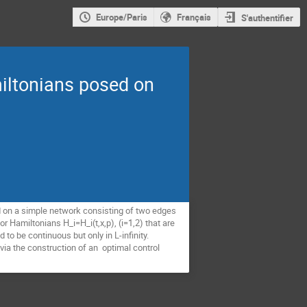
Europe/Paris
Français
S'authentifier
iltonians posed on
ed on a simple network consisting of two edges
for Hamiltonians H_i=H_i(t,x,p), (i=1,2) that are
 to be continuous but only in L-infinity.
 via the construction of an optimal control