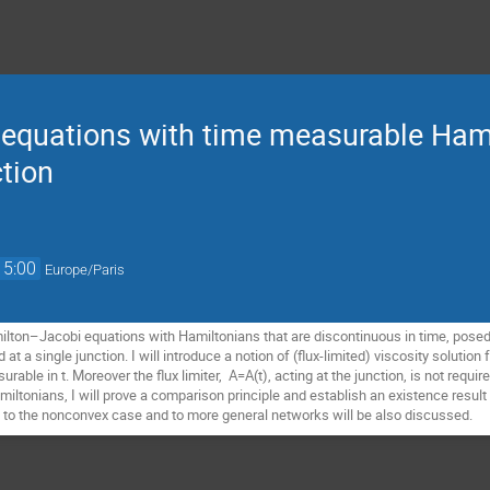
equations with time measurable Ham
tion
15:00
Europe/Paris
amilton–Jacobi equations with Hamiltonians that are discontinuous in time, pos
 at a single junction. I will introduce a notion of (flux-limited) viscosity solution 
ble in t. Moreover the flux limiter, A=A(t), acting at the junction, is not required
iltonians, I will prove a comparison principle and establish an existence result
 to the nonconvex case and to more general networks will be also discussed.