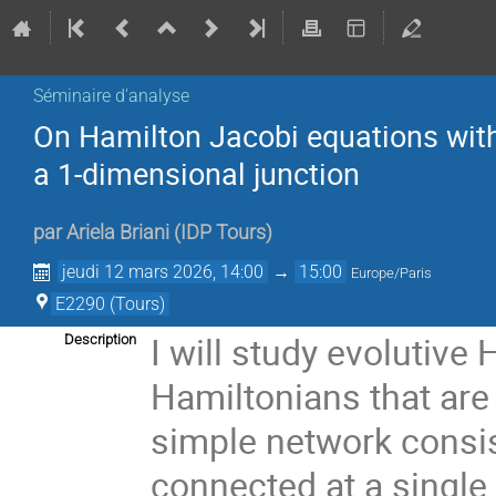
Séminaire d'analyse
On Hamilton Jacobi equations wit
a 1-dimensional junction
par
Ariela Briani
(
IDP Tours
)
jeudi 12 mars 2026, 14:00
→
15:00
Europe/Paris
E2290 (Tours)
I will study evolutiv
Description
Hamiltonians that are
simple network consis
connected at a single j