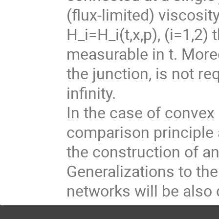
(flux-limited) viscosi
H_i=H_i(t,x,p), (i=1,2
measurable in t. Moreo
the junction, is not re
infinity.
In the case of convex 
comparison principle 
the construction of a
Generalizations to th
networks will be also