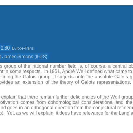
12:30
Europe/Paris
et James Simons (IHES)
 group of the rational number field is, of course, a central o
nt in some respects. In 1951, André Weil defined what came to
efining the Galois group: it surjects onto the absolute Galois 
vides an extension of the theory of Galois representations, 
ll explain that there remain further deficiencies of the Weil gro
otivation comes from cohomological considerations, and the
 and goes in an orthogonal direction from the conjectural refi
). Yet, as we will explain, it does have relevance for the Lang