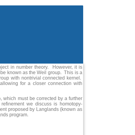
bject in number theory. However, it is
 be known as the Weil group. This is a
group with nontrivial connected kernel.
allowing for a closer connection with
up, which must be corrected by a further
 refinement we discuss is homotopy-
nement proposed by Langlands (known as
lands program.