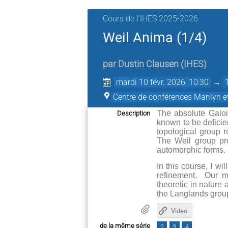
Cours de l'IHES 2025-2026
Weil Anima (1/4)
par
Dustin Clausen
(
IHES
)
mardi 10 févr. 2026, 10:30
→
Centre de conférences Marilyn 
The absolute Galois
Description
known to be deficie
topological group r
The Weil group pro
automorphic forms.
In this course, I wi
refinement. Our m
theoretic in nature
the Langlands group
Video
de la même série
2
3
4