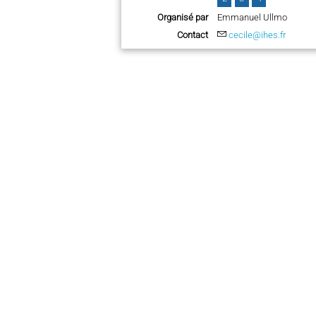
Organisé par
Emmanuel Ullmo
Contact
cecile@ihes.fr