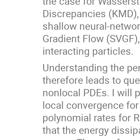
the case for Wasserst
Discrepancies (KMD), w
shallow neural-network
Gradient Flow (SVGF)
interacting particles.
Understanding the pe
therefore leads to qu
nonlocal PDEs. I will 
local convergence for 
polynomial rates for Ri
that the energy dissi