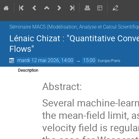
Séminaire MACS (Modélisation, Analyse et Calcul Scientifiq
Lénaic Chizat : "Quantitative Conv
Flows"
mardi 12 mai 2026, 14:00
→
15:00
Europe/Paris
Description
Abstract:
Several machine-learn
the mean-field limit,
velocity field is regul