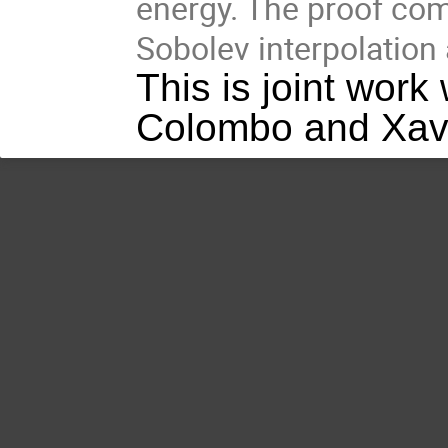
energy. The proof com
Sobolev interpolation 
This is joint wor
Colombo and Xav