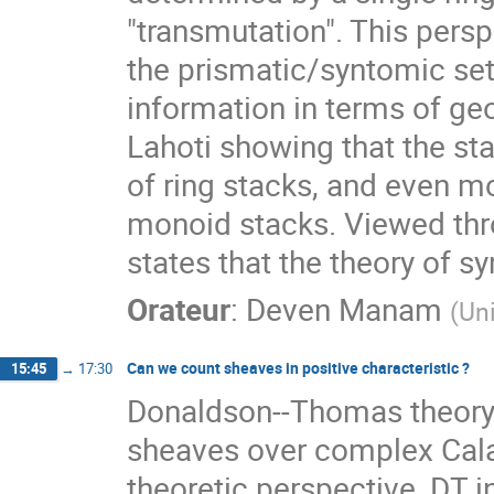
"transmutation". This persp
the prismatic/syntomic set
information in terms of geom
Lahoti showing that the sta
of ring stacks, and even mo
monoid stacks. Viewed thro
states that the theory of sy
Orateur
:
Deven Manam
(
Un
Can we count sheaves in positive characteristic ?
15:45
→
17:30
Donaldson--Thomas theory p
sheaves over complex Cala
theoretic perspective, DT i