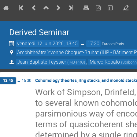
Derived Seminar
vendredi 12 juin 2026, 13:45
→
17:30
Europe/Paris
Amphithéâtre Yvonne Choquet-Bruhat (IHP - Bâtiment Pe
Jean-Baptiste Teyssier
,
Marco Robalo
(
IMJ-PRG
)
(
Sorbonne
Cohomology theories, ring stacks, and monoid stack
13:45
→
15:30
Work of Simpson, Drinfeld,
to several known cohomolo
parsimonious way of encodi
terms of quasicoherent shea
determined by a single ring