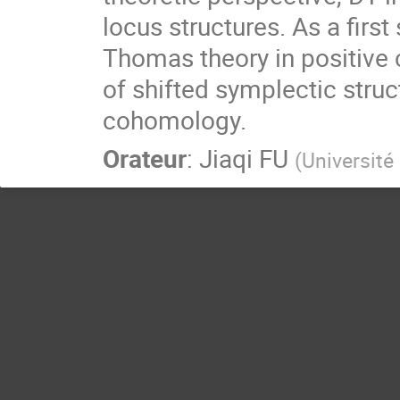
locus structures. As a fir
Thomas theory in positive 
of shifted symplectic struc
cohomology.
Orateur
:
Jiaqi FU
(
Université