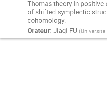
Thomas theory in positive 
of shifted symplectic struc
cohomology.
Orateur
:
Jiaqi FU
(
Université