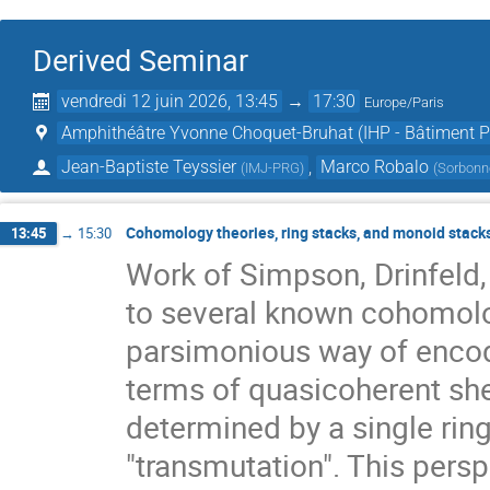
Derived Seminar
vendredi 12 juin 2026, 13:45
→
17:30
Europe/Paris
Amphithéâtre Yvonne Choquet-Bruhat (IHP - Bâtiment Pe
Jean-Baptiste Teyssier
,
Marco Robalo
(
IMJ-PRG
)
(
Sorbonne
Cohomology theories, ring stacks, and monoid stack
13:45
→
15:30
Work of Simpson, Drinfeld,
to several known cohomolo
parsimonious way of encodi
terms of quasicoherent shea
determined by a single ring
"transmutation". This persp