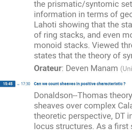
the prismatic/syntomic set
information in terms of geom
Lahoti showing that the sta
of ring stacks, and even mo
monoid stacks. Viewed thro
states that the theory of sy
Orateur
:
Deven Manam
(
Un
Can we count sheaves in positive characteristic ?
15:45
→
17:30
Donaldson--Thomas theory p
sheaves over complex Cala
theoretic perspective, DT i
locus structures. As a fir