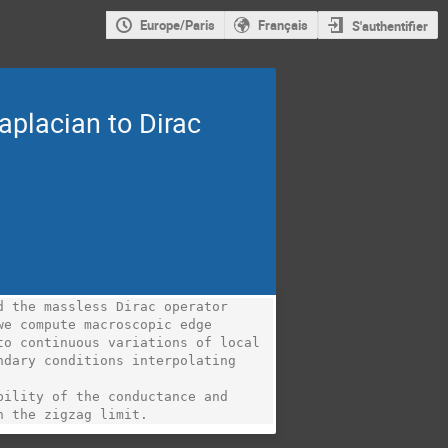
Europe/Paris
Français
S'authentifier
aplacian to Dirac
 the massless Dirac operator 
e compute macroscopic edge

o continuous variations of local 
dary conditions interpolating 
ility of the conductance and 