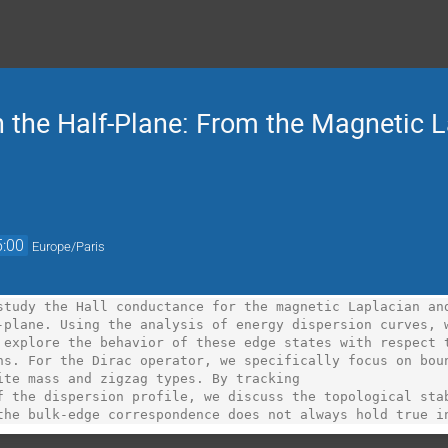
 the Half-Plane: From the Magnetic L
5:00
Europe/Paris
study the Hall conductance for the magnetic Laplacian and
-plane. Using the analysis of energy dispersion curves, w
 explore the behavior of these edge states with respect t
ns. For the Dirac operator, we specifically focus on boun
ite mass and zigzag types. By tracking

f the dispersion profile, we discuss the topological stab