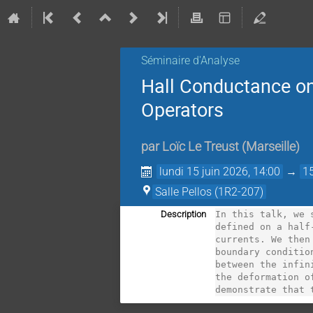
Séminaire d'Analyse
Hall Conductance on
Operators
par
Loïc Le Treust
(
Marseille
)
lundi 15 juin 2026, 14:00
→
1
Salle Pellos (1R2-207)
Description
In this talk, we 
defined on a half
currents. We then
boundary conditio
between the infin
the deformation o