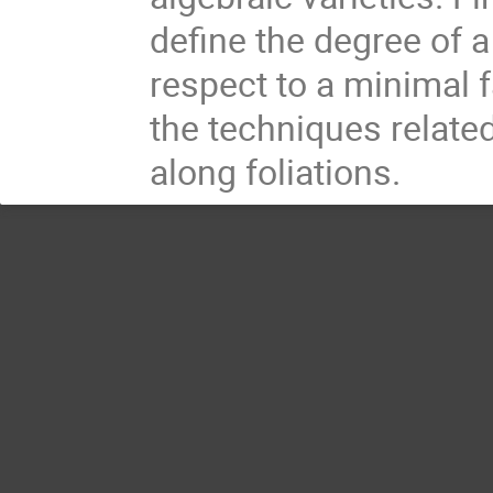
define the degree of 
respect to a minimal f
the techniques related
along foliations.