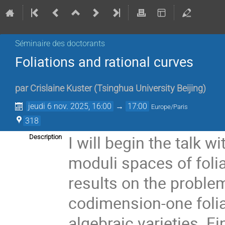
Séminaire des doctorants
Foliations and rational curves
par
Crislaine Kuster
(
Tsinghua University Beijing
)
jeudi 6 nov. 2025, 16:00
→
17:00
Europe/Paris
318
I will begin the talk w
Description
moduli spaces of folia
results on the proble
codimension-one foliat
algebraic varieties. Fin