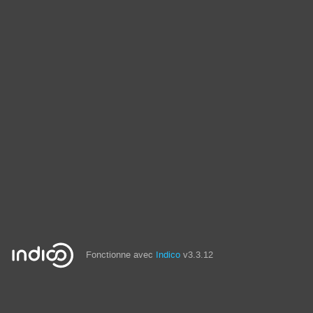
Fonctionne avec
Indico
v3.3.12