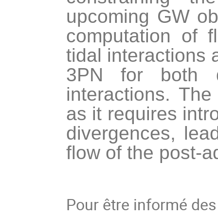
upcoming GW obse
computation of f
tidal interactions
3PN for both d
interactions. The 
as it requires in
divergences, lead
flow of the post-
Pour être informé de