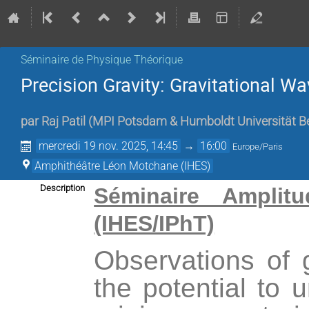
Séminaire de Physique Théorique
Precision Gravity: Gravitational 
par
Raj Patil
(
MPI Potsdam & Humboldt Universität Be
mercredi 19 nov. 2025, 14:45
→
16:00
Europe/Paris
Amphithéâtre Léon Motchane (IHES)
Description
Séminaire Amplitu
(IHES/IPhT)
Observations of 
the potential to 