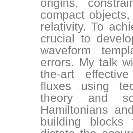
origins, constr
compact objects, 
relativity. To ach
crucial to devel
waveform templ
errors. My talk w
the-art effecti
fluxes using te
theory and sca
Hamiltonians an
building blocks