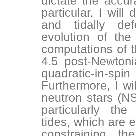
dictate the accu
particular, I will
and tidally de
evolution of the
computations of t
4.5 post-Newtoni
quadratic-in-sp
Furthermore, I wi
neutron stars (NS
particularly th
tides, which are e
constraining t