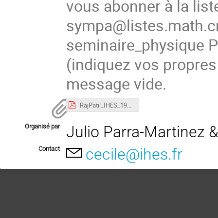
vous abonner à la list
sympa@listes.math.cn
seminaire_physique
(indiquez vos propres
message vide.
RajPatil_IHES_19Nov.pdf
Organisé par
Julio Parra-Martinez 
Contact
cecile@ihes.fr