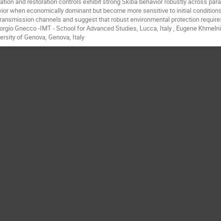
tation and restoration controls exhibit strong Skiba behavior robustly across pa
ior when economically dominant but become more sensitive to initial condition
transmission channels and suggest that robust environmental protection requires 
orgio Gnecco -IMT - School for Advanced Studies, Lucca, Italy , Eugene Khmelnits
ersity of Genova, Genova, Italy