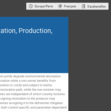
Europe/Paris
Français
S'authentifier
ation, Production,
on jointly degrade environmental absorption
station while a non-owner benefits from
ation is costly and subject to inertia.
restoration path, while the non-restorer may
omes are independent of which country restores.
ssigning restoration to the producer may
ereas assigning it to the deforester mitigates
s both control-specific and parameter-dependent: