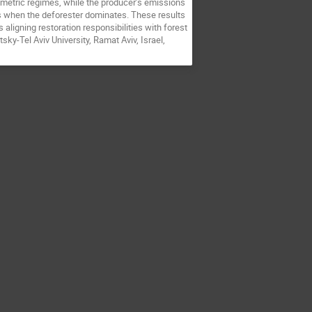
rametric regimes, while the producer’s emissions
s when the deforester dominates. These results
aligning restoration responsibilities with forest
ky-Tel Aviv University, Ramat Aviv, Israel,