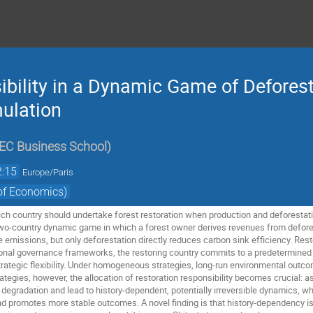
bility in a Dynamic Game of Deforest
ulation
EC Business School
)
2:15
Europe/Paris
of Economics)
h country should undertake forest restoration when production and deforestati
two-country dynamic game in which a forest owner derives revenues from defore
 emissions, but only deforestation directly reduces carbon sink efficiency. Restor
ional governance frameworks, the restoring country commits to a predetermined 
strategic flexibility. Under homogeneous strategies, long-run environmental outc
tegies, however, the allocation of restoration responsibility becomes crucial: a
degradation and lead to history-dependent, potentially irreversible dynamics, wh
nd promotes more stable outcomes. A novel finding is that history-dependency i