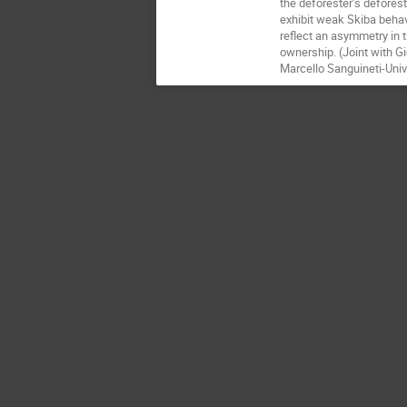
the deforester’s defores
exhibit weak Skiba behav
reflect an asymmetry in 
ownership. (Joint with Gi
Marcello Sanguineti-Univ