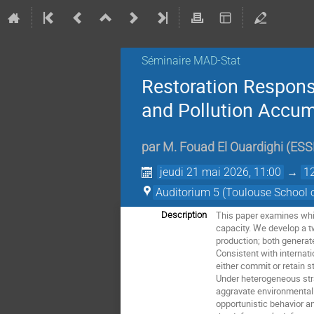
Séminaire MAD-Stat
Restoration Responsi
and Pollution Accum
par
M.
Fouad El Ouardighi
(
ESS
jeudi 21 mai 2026, 11:00
→
1
Auditorium 5 (Toulouse School 
This paper examines whic
Description
capacity. We develop a 
production; both generate
Consistent with internat
either commit or retain 
Under heterogeneous stra
aggravate environmental 
opportunistic behavior a