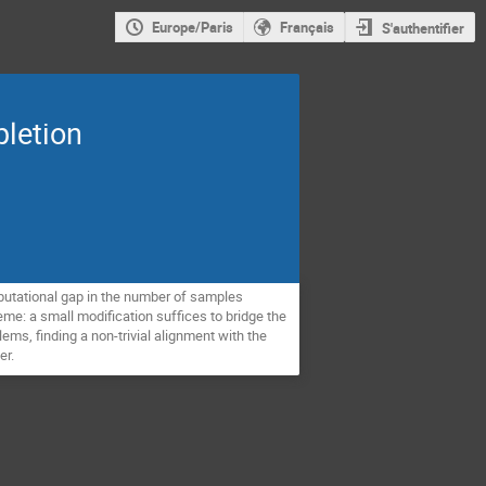
Europe/Paris
Français
S'authentifier
pletion
mputational gap in the number of samples
me: a small modification suffices to bridge the
ms, finding a non-trivial alignment with the
er.