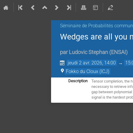
Séminaire de Probabilités commu
Wedges are all you 
par
Ludovic Stephan
(
ENSAI
)
jeudi 2 avr. 2026, 14:00
→
15:
Fokko du Cloux (ICJ)
Tensor completion, the h
Description
necessary to retrieve in
gap between polynomial a
signal is the hardest pr