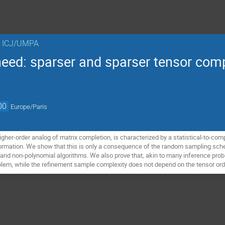
n ICJ/UMPA
need: sparser and sparser tensor com
00
Europe/Paris
igher-order analog of matrix completion, is characterized by a statistical-to-co
formation. We show that this is only a consequence of the random sampling sche
nd non-polynomial algorithms. We also prove that, akin to many inference proble
oblem, while the refinement sample complexity does not depend on the tensor ord