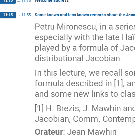
Welcome address
11:10
→
11:15
Some known and less known remarks about the Jacob
11:15
→
11:55
Petru Mironescu, in a serie
especially with the late Ha
played by a formula of Jaco
distributional Jacobian.
In this lecture, we recall s
formula described in [1], 
and some new links to class
[1] H. Brezis, J. Mawhin and
Jacobian, Comm. Contemp.
Orateur
:
Jean Mawhin