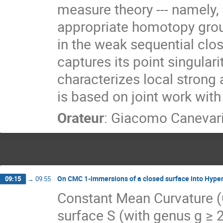
measure theory --- namely, 
appropriate homotopy grou
in the weak sequential clo
captures its point singulari
characterizes local strong
is based on joint work with
Orateur
:
Giacomo Canevar
On CMC 1-immersions of a closed surface into Hyper
09:15
→
09:55
Constant Mean Curvature (
surface S (with genus g ≥ 