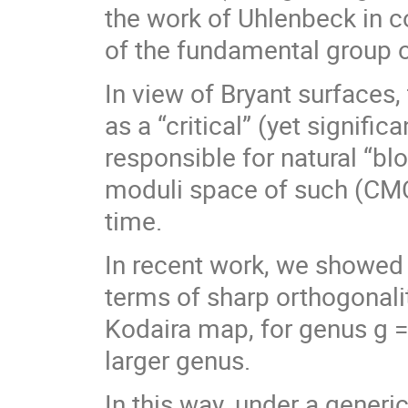
the work of Uhlenbeck in c
of the fundamental group o
In view of Bryant surfaces,
as a “critical” (yet signific
responsible for natural “b
moduli space of such (CMC
time.
In recent work, we showed
terms of sharp orthogonalit
Kodaira map, for genus g = 
larger genus.
In this way, under a gener