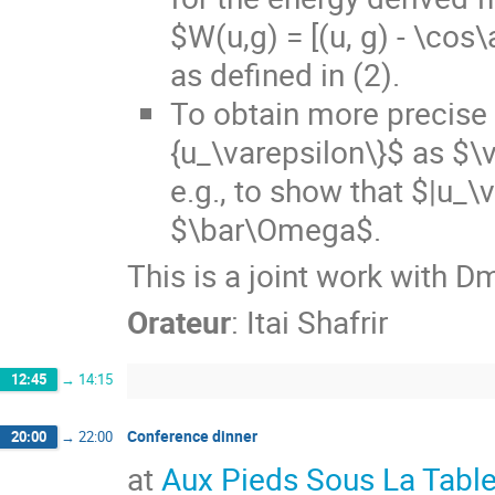
$W(u,g) = [(u, g) - \cos
as defined in (2).
To obtain more precise 
{u_\varepsilon\}$ as $\
e.g., to show that $|u_\
$\bar\Omega$.
This is a joint work with D
Orateur
:
Itai Shafrir
12:45
→
14:15
Conference dinner
20:00
→
22:00
at
Aux Pieds Sous La Tabl