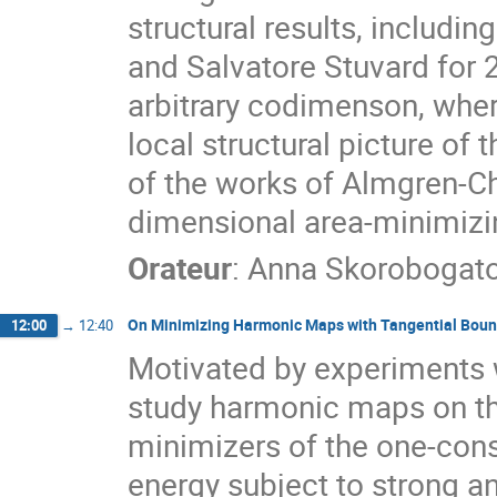
structural results, includi
and Salvatore Stuvard for
arbitrary codimenson, wher
local structural picture of t
of the works of Almgren-Ch
dimensional area-minimizin
Orateur
:
Anna Skorobogat
On Minimizing Harmonic Maps with Tangential Boun
12:00
→
12:40
Motivated by experiments w
study harmonic maps on the
minimizers of the one-con
energy subject to strong a