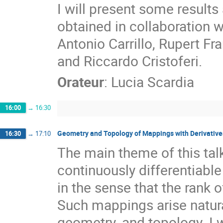
I will present some results 
obtained in collaboration 
Antonio Carrillo, Rupert F
and Riccardo Cristoferi.
Orateur
:
Lucia Scardia
16:00
→
16:30
Geometry and Topology of Mappings with Derivative
16:30
→
17:10
The main theme of this tal
continuously differentiable
in the sense that the rank of
Such mappings arise natural
geometry, and topology. I 