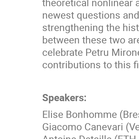
theoretical nonlinear 
newest questions and
strengthening the hist
between these two area
celebrate Petru Miron
contributions to this fi
Speakers:
Elise Bonhomme (Bre
Giacomo Canevari (V
Antoine Detaille (ETH