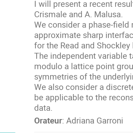
I will present a recent resu
Crismale and A. Malusa.
We consider a phase-field m
approximate sharp interfac
for the Read and Shockley 
The independent variable t
modulo a lattice point grou
symmetries of the underlyin
We also consider a discret
be applicable to the recon
data.
Orateur
:
Adriana Garroni