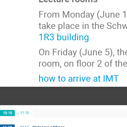
From Monday (June 1) t
take place in the Schw
1R3 building
On Friday (June 5), the
room, on floor 2 of th
how to arrive at IMT
10:15
→
11:10