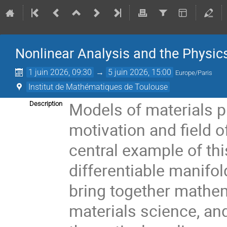
Nonlinear Analysis and the Physics
1 juin 2026, 09:30
→
5 juin 2026, 15:00
Europe/Paris
Institut de Mathématiques de Toulouse
Models of materials p
Description
motivation and field o
central example of thi
differentiable manifo
bring together mathe
materials science, and