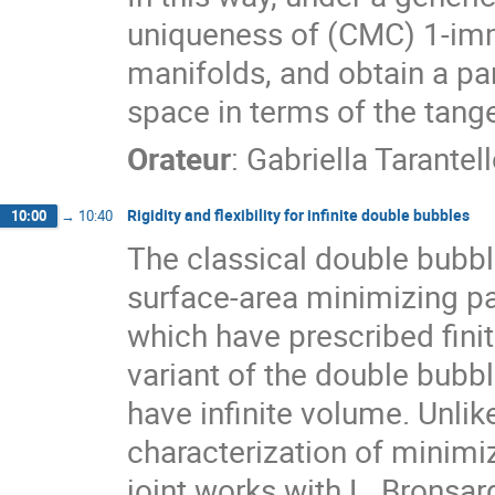
uniqueness of (CMC) 1-imme
manifolds, and obtain a pa
space in terms of the tang
Orateur
:
Gabriella Tarantel
Rigidity and flexibility for infinite double bubbles
10:00
→
10:40
The classical double bubbl
surface-area minimizing pa
which have prescribed finit
variant of the double bubb
have infinite volume. Unli
characterization of minim
joint works with L. Bronsa