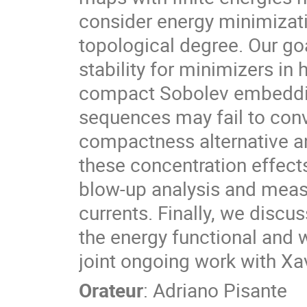
consider energy minimizat
topological degree. Our goa
stability for minimizers in
compact Sobolev embeddin
sequences may fail to conv
compactness alternative a
these concentration effects
blow-up analysis and measu
currents. Finally, we discu
the energy functional and 
joint ongoing work with Xa
Orateur
:
Adriano Pisante