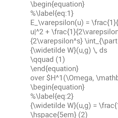
\begin{equation}
%\label{eq:1}
E_\varepsilon(u) = \frac{1}
u|^2 + \frac{1}{2\varepsilon^
{2\varepsilon^s} \int_{\pa
{\widetilde W}(u,g) \, ds
\qquad (1)
\end{equation}
over $H^1(\Omega, \mathb
\begin{equation}
%\label{eq:2}
{\widetilde W}(u,g) = \frac{1
\hspace{5em} (2)