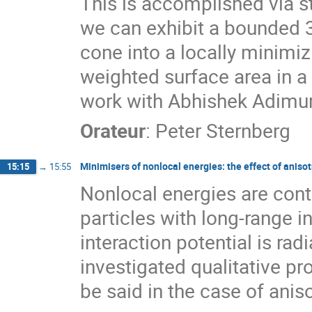
This is accomplished via
we can exhibit a bounded 3
cone into a locally minimi
weighted surface area in a 
work with Abhishek Adimur
Orateur
:
Peter Sternberg
Minimisers of nonlocal energies: the effect of aniso
15:15
→
15:55
Nonlocal energies are con
particles with long-range i
interaction potential is ra
investigated qualitative p
be said in the case of anis