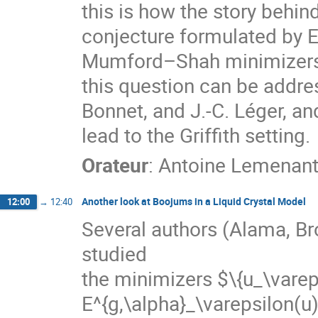
this is how the story behin
conjecture formulated by E
Mumford–Shah minimizers n
this question can be addre
Bonnet, and J.-C. Léger, an
lead to the Griffith setting.
Orateur
:
Antoine Lemenan
Another look at Boojums in a Liquid Crystal Model
12:00
→
12:40
Several authors (Alama, Br
studied
the minimizers $\{u_\varep
E^{g,\alpha}_\varepsilon(u)