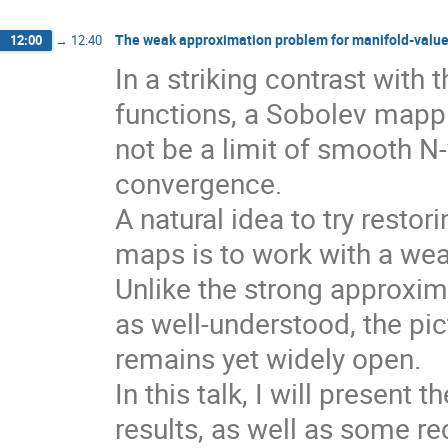
The weak approximation problem for manifold-valu
12:00
→
12:40
In a striking contrast with 
functions, a Sobolev mappi
not be a limit of smooth N
convergence.
A natural idea to try resto
maps is to work with a wea
Unlike the strong approxi
as well-understood, the pi
remains yet widely open.
In this talk, I will present
results, as well as some re