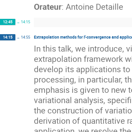
Orateur
:
Antoine Detaille
12:45
→
14:15
Extrapolation methods for Γ-convergence and applic
14:15
→
14:55
In this talk, we introduce, 
extrapolation framework wi
develop its applications to
processing, in particular,
emphasis is given to new t
variational analysis, speci
the construction of variati
derivation of quantitative 
application, we resolve the