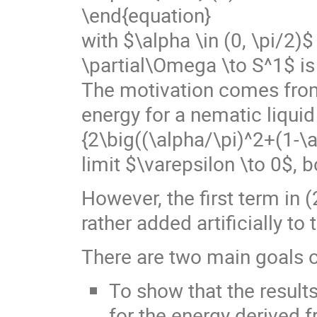
\end{equation}
with $\alpha \in (0, \pi/2)$
\partial\Omega \to S^1$ is
The motivation comes from 
energy for a nematic liquid 
{2\big((\alpha/\pi)^2+(1-\a
limit $\varepsilon \to 0$, 
However, the first term in (
rather added artificially to
There are two main goals o
To show that the results
for the energy derived 