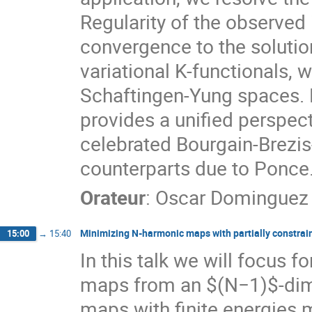
Regularity of the observed
convergence to the solutio
variational K-functionals, w
Schaftingen-Yung spaces. 
provides a unified perspecti
celebrated Bourgain-Brezi
counterparts due to Ponce
Orateur
:
Oscar Dominguez
Minimizing N-harmonic maps with partially constrai
15:00
→
15:40
In this talk we will focus 
maps from an $(N−1)$-dimen
maps with finite energies 