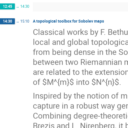
12:45
→
14:30
A topological toolbox for Sobolev maps
14:30
→
15:10
Classical works by F. Bethu
local and global topologi
from being dense in the S
between two Riemannian m
are related to the extensi
of $M^{m}$ into $N^{n}$.
Inspired by the notion of 
capture in a robust way ge
Combining degree-theoret
Brezis and L. Nirenberg, i