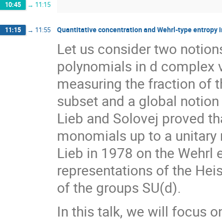
10:45
→
11:15
Quantitative concentration and Wehrl-type entropy 
11:15
→
11:55
Let us consider two notio
polynomials in d complex va
measuring the fraction of
subset and a global notion
Lieb and Solovej proved th
monomials up to a unitary r
Lieb in 1978 on the Wehrl e
representations of the He
of the groups SU(d).
In this talk, we will focus o