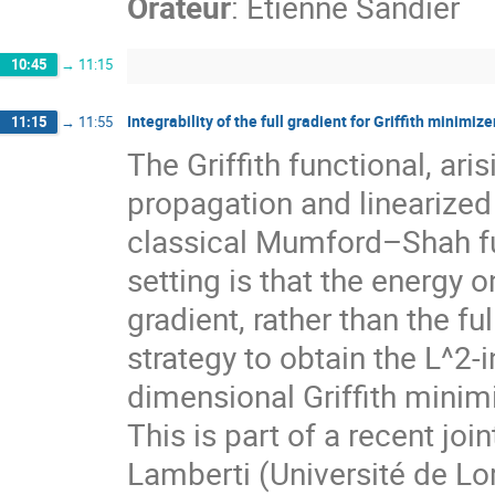
Orateur
:
Etienne Sandier
10:45
→
11:15
Integrability of the full gradient for Griffith minimiz
11:15
→
11:55
The Griffith functional, ari
propagation and linearized 
classical Mumford–Shah func
setting is that the energy 
gradient, rather than the full
strategy to obtain the L^2-in
dimensional Griffith minimi
This is part of a recent jo
Lamberti (Université de Lo