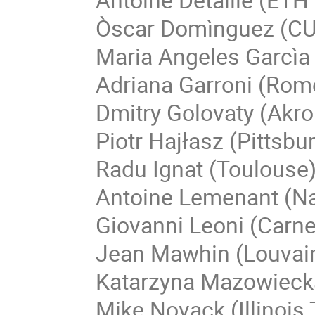
Òscar Domìnguez (C
Maria Angeles Garcìa
Adriana Garroni (Rom
Dmitry Golovaty (Akro
Piotr Hajłasz (Pittsbu
Radu Ignat (Toulouse
Antoine Lemenant (N
Giovanni Leoni (Carne
Jean Mawhin (Louvain
Katarzyna Mazowieck
Mike Novack (Illinois