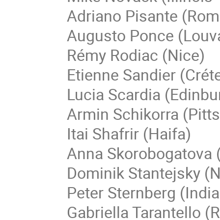
Adriano Pisante (Rom
Augusto Ponce (Louva
Rémy Rodiac (Nice)
Etienne Sandier (Créte
Lucia Scardia (Edinbu
Armin Schikorra (Pitt
Itai Shafrir (Haifa)
Anna Skorobogatova 
Dominik Stantejsky (
Peter Sternberg (Indi
Gabriella Tarantello 