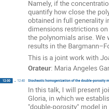
Namely, if the concentratio
quantify how close the poly
obtained in full generality 
dimensions restrictions on 
the polynomials arise. We w
results in the Bargmann–F
This is a joint work with 
Orateur
:
Maria Angeles Gar
Stochastic homogenization of the double-porosity 
12:00
→
12:40
In this talk, I will present
Gloria, in which we establ
"double-porosity" model in