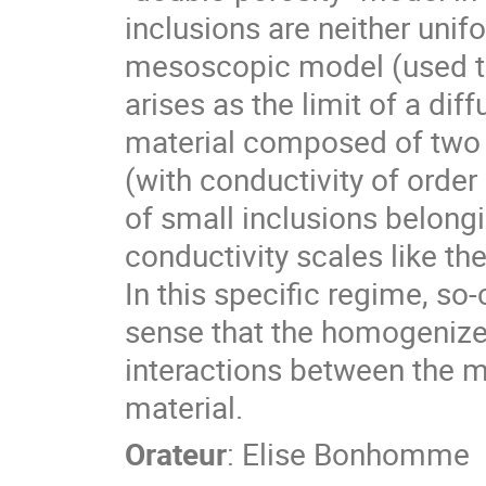
inclusions are neither uni
mesoscopic model (used to
arises as the limit of a di
material composed of two 
(with conductivity of orde
of small inclusions belong
conductivity scales like the
In this specific regime, s
sense that the homogenize
interactions between the 
material.
Orateur
:
Elise Bonhomme