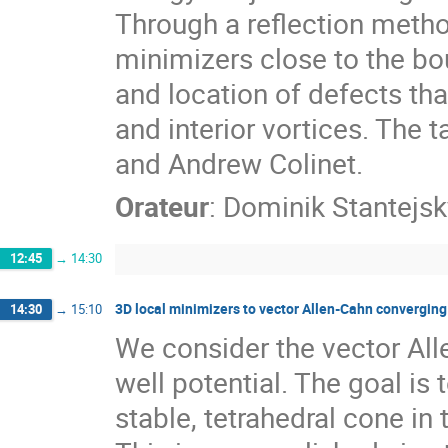
Through a reflection method
minimizers close to the bo
and location of defects th
and interior vortices. The 
and Andrew Colinet.
Orateur
:
Dominik Stantejsk
12:45
→
14:30
3D local minimizers to vector Allen-Cahn convergin
14:30
→
15:10
We consider the vector All
well potential. The goal is 
stable, tetrahedral cone i