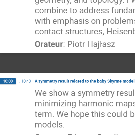
combine to address funda
with emphasis on problems
contact structures, Heisen
Orateur
:
Piotr Hajłasz
A symmetry result related to the baby Skyrme model
10:00
→
10:40
We show a symmetry result 
minimizing harmonic maps 
term. We hope this could b
models.