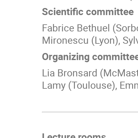
Scientific committee
Fabrice Bethuel (Sorb
Mironescu (Lyon), Syl
Organizing committe
Lia Bronsard (McMaste
Lamy (Toulouse), Emm
Lecture rooms