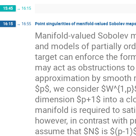
15:45
→
16:15
Point singularities of manifold-valued Sobolev map
16:15
→
16:55
Manifold-valued Sobolev ma
and models of partially or
target can enforce the form
may act as obstructions to 
approximation by smooth map
$p$, we consider $W^{1,p}
dimension $p+1$ into a cl
manifold is required to sat
however, in contrast with p
assume that $N$ is $(p-1)