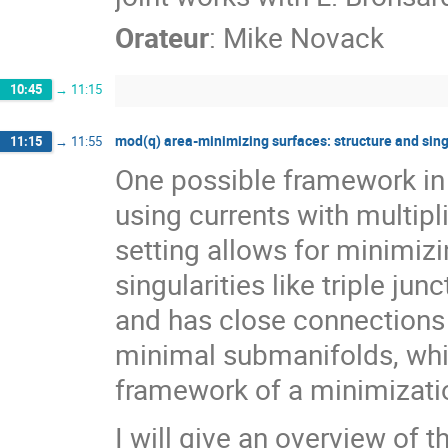
Orateur
:
Mike Novack
10:45
→
11:15
mod(q) area-minimizing surfaces: structure and sing
11:15
→
11:55
One possible framework in 
using currents with multipli
setting allows for minimiz
singularities like triple ju
and has close connections 
minimal submanifolds, whil
framework of a minimizati
I will give an overview of 