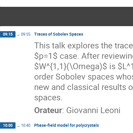
Traces of Sobolev Spaces
09:15
→
09:55
This talk explores the trace
$p=1$ case. After reviewing
$W^{1,1}(\Omega)$ is $L^1
order Sobolev spaces whos
new and classical results o
spaces.
Orateur
:
Giovanni Leoni
Phase-field model for polycrystals
10:00
→
10:40