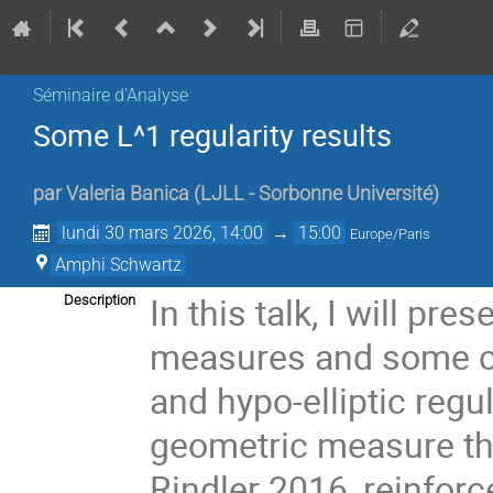
Séminaire d'Analyse
Some L^1 regularity results
par
Valeria Banica
(
LJLL - Sorbonne Université
)
lundi 30 mars 2026, 14:00
→
15:00
Europe/Paris
Amphi Schwartz
In this talk, I will pre
Description
measures and some con
and hypo-elliptic regul
geometric measure th
Rindler 2016, reinfor