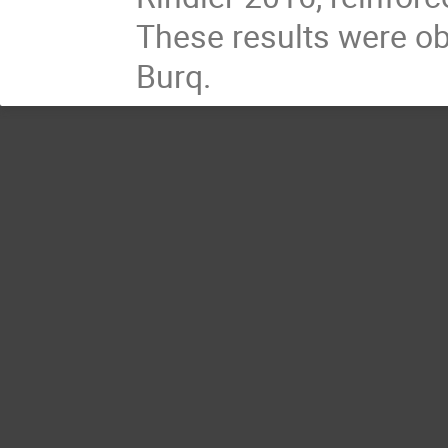
These results were ob
Burq.