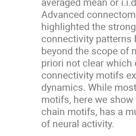
averaged mean or i.i.d
Advanced connectome 
highlighted the stron
connectivity patterns
beyond the scope of m
priori not clear which 
connectivity motifs ex
dynamics. While most
motifs, here we show t
chain motifs, has a 
of neural activity.