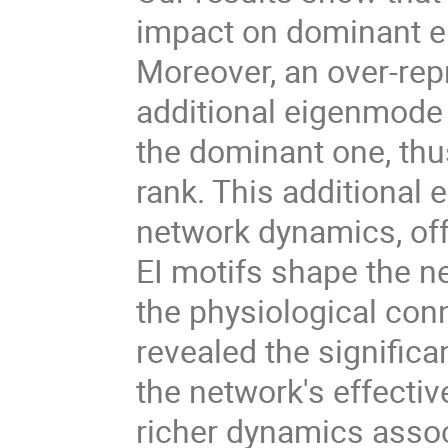
impact on dominant e
Moreover, an over-rep
additional eigenmode 
the dominant one, thu
rank. This additional
network dynamics, off
EI motifs shape the ne
the physiological conne
revealed the significa
the network's effectiv
richer dynamics assoc