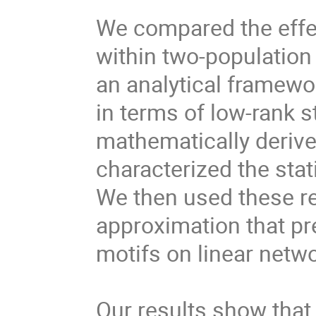
We compared the effec
within two-population 
an analytical framewo
in terms of low-rank s
mathematically deriv
characterized the sta
We then used these re
approximation that pre
motifs on linear netw
Our results show that