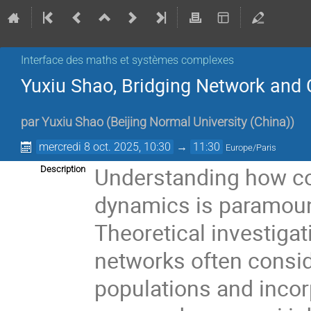
Interface des maths et systèmes complexes
Yuxiu Shao, Bridging Network and 
par
Yuxiu Shao
(
Beijing Normal University (China)
)
mercredi 8 oct. 2025, 10:30
→
11:30
Europe/Paris
Understanding how co
Description
dynamics is paramount
Theoretical investigat
networks often consi
populations and incorp