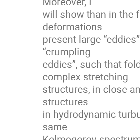
Moreover, I
will show than in the f
deformations
present large “eddies”
“crumpling
eddies”, such that fo
complex stretching
structures, in close a
structures
in hydrodynamic turbu
same
Kolmogorov spectrum