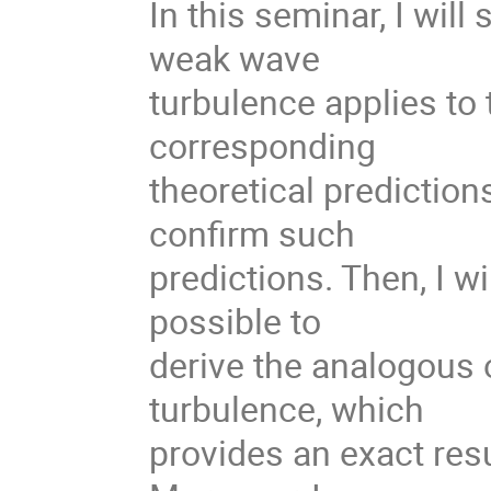
In this seminar, I will
weak wave
turbulence applies to 
corresponding
theoretical predictio
confirm such
predictions. Then, I wi
possible to
derive the analogous 
turbulence, which
provides an exact res