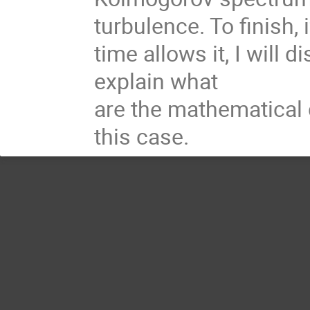
turbulence. To finish, i
time allows it, I will 
explain what
are the mathematical d
this case.