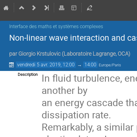
Interface des maths et systèmes complexes
Non-linear wave interaction and cas
par
Giorgio Krstulovic
(
Laboratoire Lagrange, OCA
)
vendredi 5 avr. 2019, 12:00
→
14:00
Europe/Paris
In fluid turbulence, e
Description
another by
an energy cascade th
dissipation rate.
Remarkably, a similar