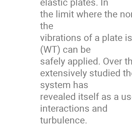
elastic plates. In
the limit where the no
the
vibrations of a plate 
(WT) can be
safely applied. Over t
extensively studied th
system has
revealed itself as a u
interactions and
turbulence.