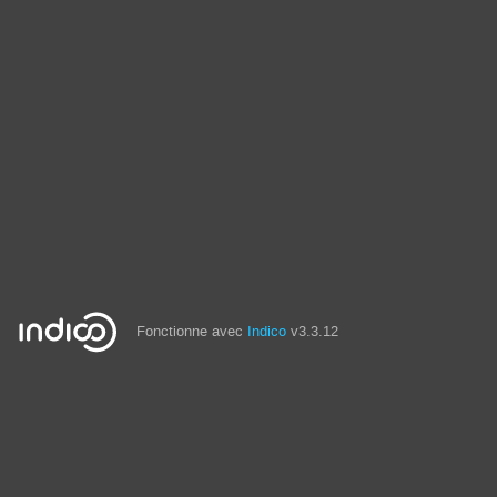
Fonctionne avec
Indico
v3.3.12