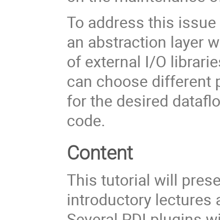
To address this issue 
an abstraction layer w
of external I/O librar
can choose different p
for the desired dataf
code.
Content
This tutorial will pre
introductory lectures
Several PDI plugins wi