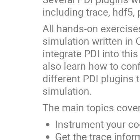
including trace, hdf5,
All hands-on exercise
simulation written in 
integrate PDI into thi
also learn how to conf
different PDI plugins
simulation.
The main topics cove
Instrument your co
Get the trace infor