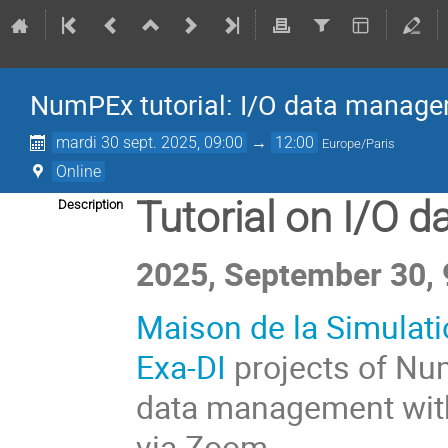
NumPEx tutorial: I/O data manage
mardi 30 sept. 2025, 09:00
→
12:00
Europe/Paris
Online
Tutorial on I/O 
Description
2025, September 30, 
Maison de la Simulat
Exa-DI
projects of Num
data management wi
via Zoom.