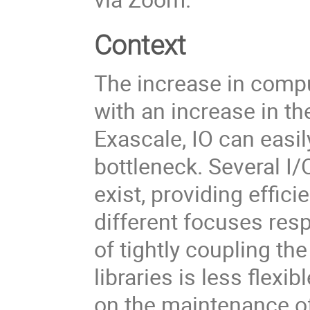
Context
The increase in comp
with an increase in t
Exascale, IO can eas
bottleneck. Several I/O
exist, providing effic
different focuses resp
of tightly coupling th
libraries is less flex
on the maintenance o