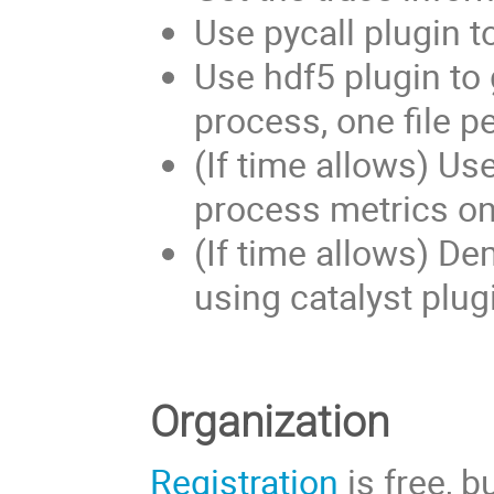
Use pycall plugin t
Use hdf5 plugin to 
process, one file pe
(If time allows) Us
process metrics on-
(If time allows) De
using catalyst plug
Organization
Registration
is free, 