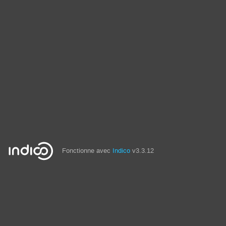
Fonctionne avec
Indico
v3.3.12