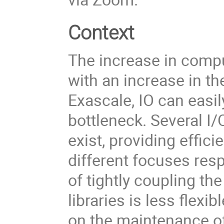
Context
The increase in comp
with an increase in t
Exascale, IO can eas
bottleneck. Several I/O
exist, providing effic
different focuses resp
of tightly coupling th
libraries is less flex
on the maintenance o