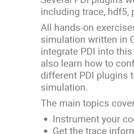
including trace, hdf5,
All hands-on exercise
simulation written in 
integrate PDI into thi
also learn how to conf
different PDI plugins
simulation.
The main topics cove
Instrument your co
Get the trace infor