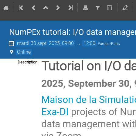
NumPEx tutorial: I/O data manage
mardi 30 sept. 2025, 09:00
→
12:00
Europe/Paris
Online
Tutorial on I/O 
Description
2025, September 30, 
Maison de la Simulat
Exa-DI
projects of Num
data management wi
via Zoom.