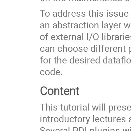
To address this issue 
an abstraction layer w
of external I/O librar
can choose different p
for the desired dataf
code.
Content
This tutorial will pre
introductory lectures
Several PDI plugins wi