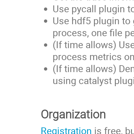
Use pycall plugin t
Use hdf5 plugin to 
process, one file pe
(If time allows) Us
process metrics on-
(If time allows) De
using catalyst plug
Organization
Registration
is free, 