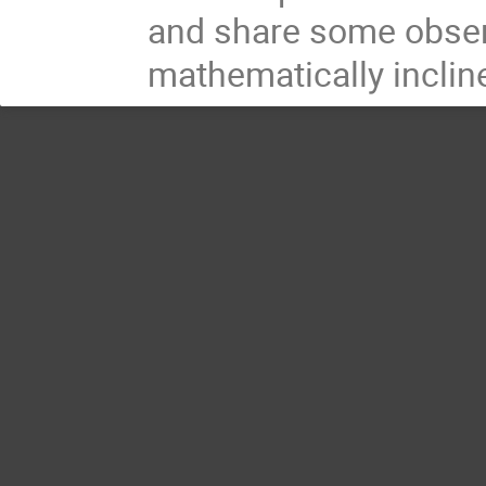
and share some observ
mathematically inclin