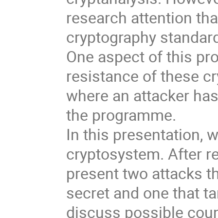
research attention th
cryptography standard
One aspect of this pr
resistance of these c
where an attacker has
the programme.
In this presentation,
cryptosystem. After re
present two attacks t
secret and one that ta
discuss possible cou