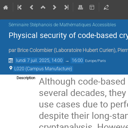
Séminaire Stéphanois de Mathématiques Accessibles
Physical security of code-based c
par
Brice Colombier
(
Laboratoire Hubert Curien
)
,
Pier
lundi 7 juil. 2025, 14:00
→
16:00
Europe/Paris
L020 (Campus Manufacture)
Although code-based 
Description
several decades, they
use cases due to per
despite their long-sta
cryptanalysis. However