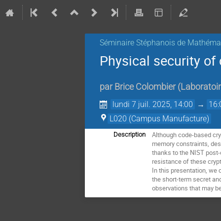
Séminaire Stéphanois de Mathémat
Physical security o
par
Brice Colombier
(
Laboratoir
lundi 7 juil. 2025, 14:00
→
16:
L020 (Campus Manufacture)
Although code-based cry
Description
memory constraints, despi
thanks to the NIST post-
resistance of these cryp
In this presentation, we 
the short-term secret an
observations that may be