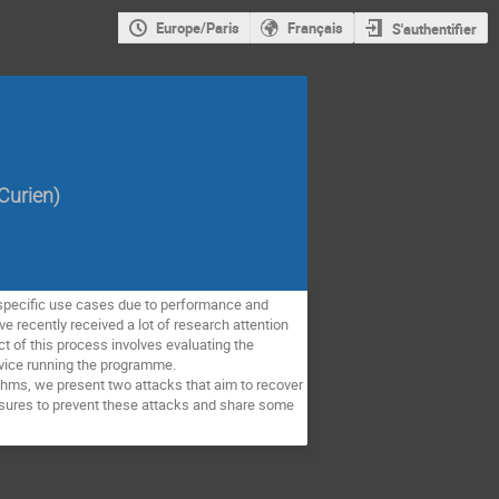
Europe/Paris
Français
S'authentifier
Curien
)
 specific use cases due to performance and
e recently received a lot of research attention
 of this process involves evaluating the
evice running the programme.
ithms, we present two attacks that aim to recover
easures to prevent these attacks and share some