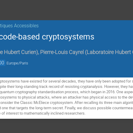
iques Accessibles
f code-based cryptosystems
e Hubert Curien
)
,
Pierre-Louis Cayrel
(
Laboratoire Hubert 
00
Europe/Paris
ptosystems have existed for several decades, they have only been adopted for
te their long-standing track record of resisting cryptanalysis. However, they hav
quantum cryptography standardisation process, which began in 2016. One aspect
tosystems to physical attacks, where an attacker has physical access to the d
consider the Classic McEliece cryptosystem. After recalling its three main algor
d one that targets the long-term secret. Finally, we discuss possible counterm
 of interest to mathematically inclined researchers.