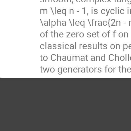
m \leq n - 1, is cyclic
\alpha \leq \frac{2n -
of the zero set of f 
classical results on 
to Chaumat and Choll
two generators for the