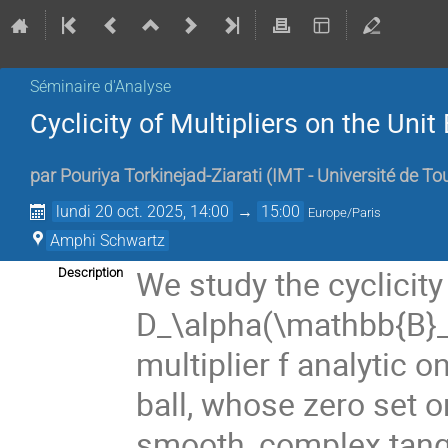
Séminaire d'Analyse
Cyclicity of Multipliers on the Un
par
Pouriya Torkinejad-Ziarati
(
IMT - Université de To
lundi 20 oct. 2025, 14:00
→
15:00
Europe/Paris
Amphi Schwartz
We study the cyclicity
Description
D_\alpha(\mathbb{B}_n
multiplier f analytic 
ball, whose zero set o
smooth, complex tang