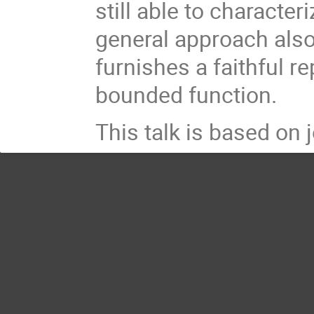
still able to character
general approach also
furnishes a faithful r
bounded function.
This talk is based on