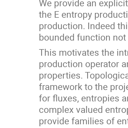
We provide an explici
the E entropy product
production. Indeed thi
bounded function not 
This motivates the int
production operator an
properties. Topologic
framework to the proj
for fluxes, entropies a
complex valued entro
provide families of en