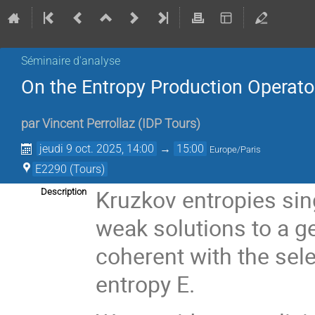
Séminaire d'analyse
On the Entropy Production Operato
par
Vincent Perrollaz
(
IDP Tours
)
jeudi 9 oct. 2025, 14:00
→
15:00
Europe/Paris
E2290 (Tours)
Kruzkov entropies sin
Description
weak solutions to a ge
coherent with the sel
entropy E.