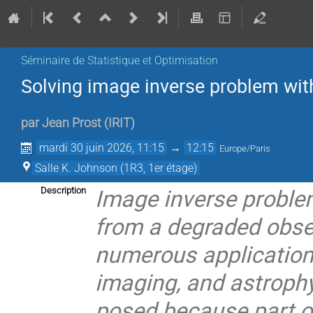
Séminaire de Statistique et Optimisation
Solving image inverse problem wit
par
Jean Prost
(
IRIT
)
mardi 30 juin 2026, 11:15
→
12:15
Europe/Paris
Salle K. Johnson (1R3, 1er étage)
Image inverse proble
Description
from a degraded obse
numerous application
imaging, and astrophys
posed because part of