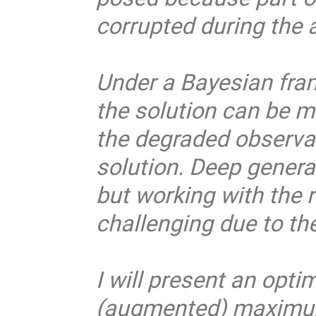
corrupted during the 
Under a Bayesian fram
the solution can be 
the degraded observat
solution. Deep genera
but working with the r
challenging due to th
I will present an opt
(augmented) maximum