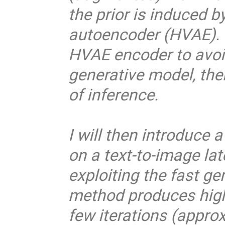
the prior is induced b
autoencoder (HVAE). 
HVAE encoder to avoi
generative model, the
of inference.
I will then introduce
on a text-to-image la
exploiting the fast ge
method produces high-
few iterations (appro