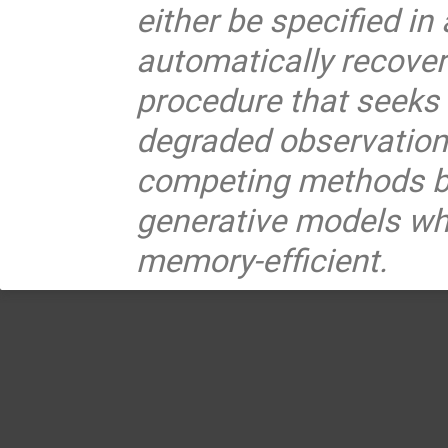
either be specified in
automatically recove
procedure that seeks t
degraded observation
competing methods ba
generative models whi
memory-efficient.