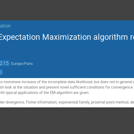
sation
Expectation Maximization algorithm r
2:15
Europe/Paris
)
 monotone increase of the incomplete data likelihood, but does not in genera
h look at the situation and present novel sufficient conditions for convergence th
with typical applications of the EM-algorithm are given.
er divergence, Fisher information, exponential family, proximal point method, de