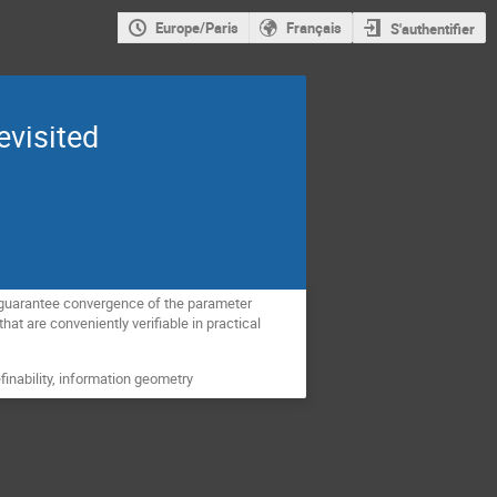
Europe/Paris
Français
S'authentifier
evisited
l guarantee convergence of the parameter
at are conveniently verifiable in practical
finability, information geometry