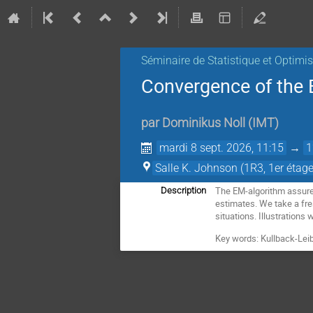
Séminaire de Statistique et Optimi
Convergence of the 
par
Dominikus Noll
(
IMT
)
mardi 8 sept. 2026, 11:15
→
1
Salle K. Johnson (1R3, 1er étage
The EM-algorithm assures
Description
estimates. We take a fres
situations. Illustrations 
Key words: Kullback-Leibl