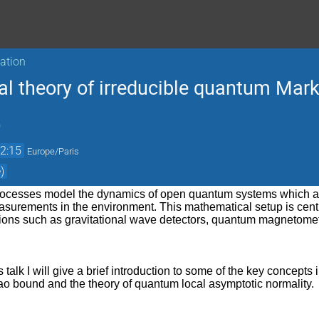
sation
al theory of irreducible quantum Mar
)
2:15
Europe/Paris
)
cesses model the dynamics of open quantum systems which are 
surements in the environment. This mathematical setup is cent
tions such as gravitational wave detectors, quantum magnetome
this talk I will give a brief introduction to some of the key concep
 bound and the theory of quantum local asymptotic normality.