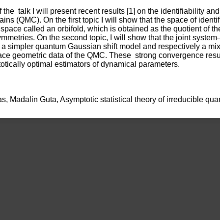
 the  talk I will present recent results [1] on the identifiability and
s (QMC). On the first topic I will show that the space of identif
ed space called an orbifold, which is obtained as the quotient of t
mmetries. On the second topic, I will show that the joint system
a simpler quantum Gaussian shift model and respectively a mixt
ace geometric data of the QMC. These  strong convergence result
otically optimal estimators of dynamical parameters. 
iukas, Madalin Guta, Asymptotic statistical theory of irreducible q