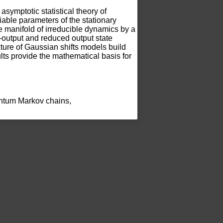
 asymptotic statistical theory of 
iable parameters of the stationary 
he manifold of irreducible dynamics by a 
–output and reduced output state 
ure of Gaussian shifts models build 
s provide the mathematical basis for 
uantum Markov chains, 