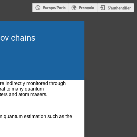
Europe/Paris
Français
S'authentifier
kov chains
indirectly monitored through 
ral to many quantum 
ters and atom masers. 
ts in quantum estimation such as the 