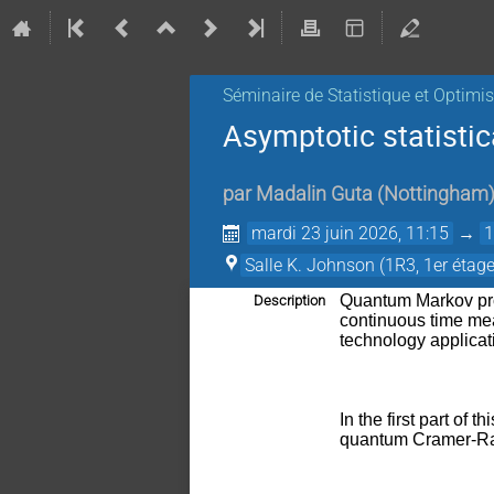
Séminaire de Statistique et Optimi
Asymptotic statistic
par
Madalin Guta
(
Nottingham
mardi 23 juin 2026, 11:15
→
1
Salle K. Johnson (1R3, 1er étage
Quantum Markov pro
Description
continuous time mea
technology applica
In the first part of 
quantum Cramer-Rao