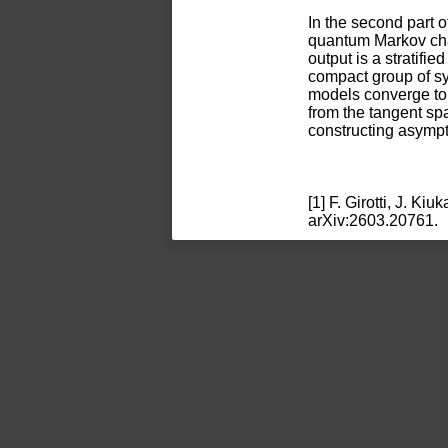
In the second part of
quantum Markov chain
output is a stratifi
compact group of sy
models converge to 
from the tangent sp
constructing asympt
[1] F. Girotti, J. K
arXiv:2603.20761.