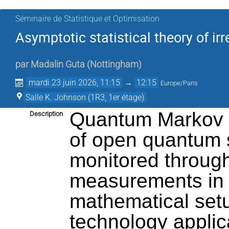
Séminaire de Statistique et Optimisation
Asymptotic statistical theory of i
par
Madalin Guta
(
Nottingham
)
mardi 23 juin 2026, 11:15
→
12:15
Europe/Paris
Salle K. Johnson (1R3, 1er étage)
Quantum Markov p
Description
of open quantum s
monitored through
measurements in t
mathematical setu
technology applica