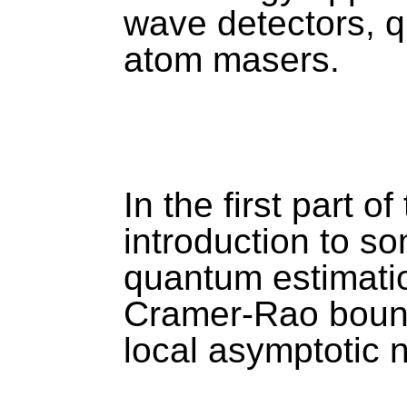
wave detectors, 
atom masers. 
In the first part of 
introduction to so
quantum estimati
Cramer-Rao bound
local asymptotic n