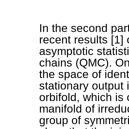
In the second part 
recent results [1] 
asymptotic statis
chains (QMC). On th
the space of ident
stationary output i
orbifold, which is
manifold of irred
group of symmetrie