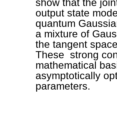
show that the joi
output state mode
quantum Gaussian 
a mixture of Gauss
the tangent space
These  strong con
mathematical basis
asymptotically opt
parameters. 