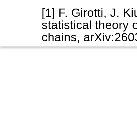
[1] F. Girotti, J.
statistical theory
chains, arXiv:260