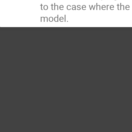
to the case where the 
model.