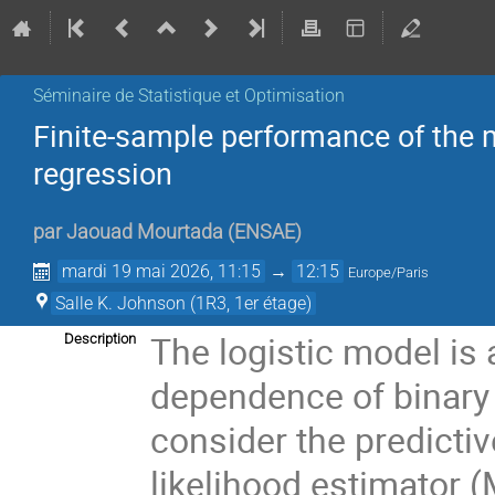
Séminaire de Statistique et Optimisation
Finite-sample performance of the 
regression
par
Jaouad Mourtada
(
ENSAE
)
mardi 19 mai 2026, 11:15
→
12:15
Europe/Paris
Salle K. Johnson (1R3, 1er étage)
The logistic model is 
Description
dependence of binary 
consider the predict
likelihood estimator (