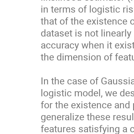
in terms of logistic ri
that of the existenc
dataset is not linearl
accuracy when it exis
the dimension of feat
In the case of Gaussia
logistic model, we de
for the existence and 
generalize these resul
features satisfying a 