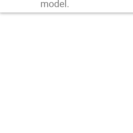
model.