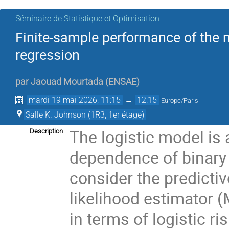
Séminaire de Statistique et Optimisation
Finite-sample performance of the 
regression
par
Jaouad Mourtada
(
ENSAE
)
mardi 19 mai 2026, 11:15
→
12:15
Europe/Paris
Salle K. Johnson (1R3, 1er étage)
The logistic model is 
Description
dependence of binary 
consider the predict
likelihood estimator (
in terms of logistic ri