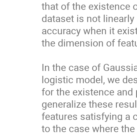
that of the existenc
dataset is not linearl
accuracy when it exis
the dimension of feat
In the case of Gaussia
logistic model, we de
for the existence and 
generalize these resul
features satisfying a 
to the case where the 