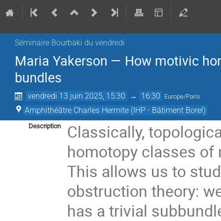
Séminaire Bourbaki du vendredi
Maria Yakerson — How motivic homo
bundles
vendredi 13 juin 2025, 15:30
→
16:30
Europe/Paris
Amphithéâtre Charles Hermite (IHP - Bâtiment Borel)
Classically, topologic
Description
homotopy classes of 
This allows us to stu
obstruction theory: w
has a trivial subbund