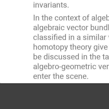
invariants.
In the context of alg
algebraic vector bund
classified in a simila
homotopy theory give (
be discussed in the tal
algebro-geometric ver
enter the scene.