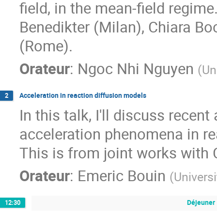
field, in the mean-field regime
Benedikter (Milan), Chiara 
(Rome).
Orateur
:
Ngoc Nhi Nguyen
(
Uni
Acceleration in reaction diffusion models
2
In this talk, I'll discuss rece
acceleration phenomena in re
This is from joint works with
Orateur
:
Emeric Bouin
(
Univers
Déjeuner
12:30