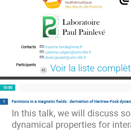
Contacts
maxime.herda@inria.fr
caterina.calgaro@univ-lille.fr
olivier.goubet@univ-lille.fr
Participants
Voir la liste complè
41
10:00
Fermions in a magnetic fields : derivation of Hartree-Fock dyn
1
In this talk, we will discuss s
dynamical properties for inte