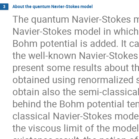
About the quantum Navier-Stokes model
3
The quantum Navier-Stokes mo
Navier-Stokes model in which
Bohm potential is added. It ca
the well-known Navier-Stokes K
present some results about th
obtained using renormalized s
obtain also the semi-classical
behind the Bohm potential tend
classical Navier-Stokes model
the viscous limit of the mode