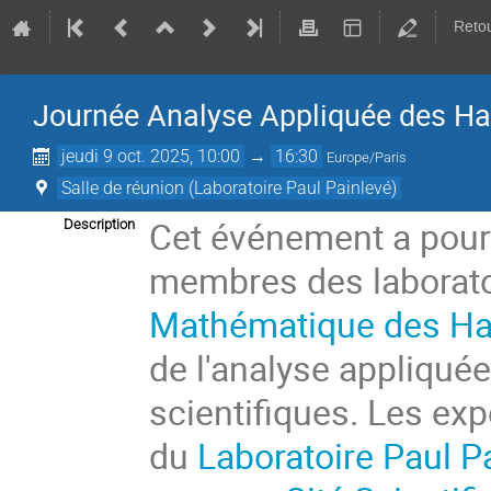
Retou
Journée Analyse Appliquée des Ha
jeudi 9 oct. 2025, 10:00
→
16:30
Europe/Paris
Salle de réunion (Laboratoire Paul Painlevé)
Cet événement a pour 
Description
membres des laborato
Mathématique des Ha
de l'analyse appliqué
scientifiques. Les ex
du
Laboratoire Paul P