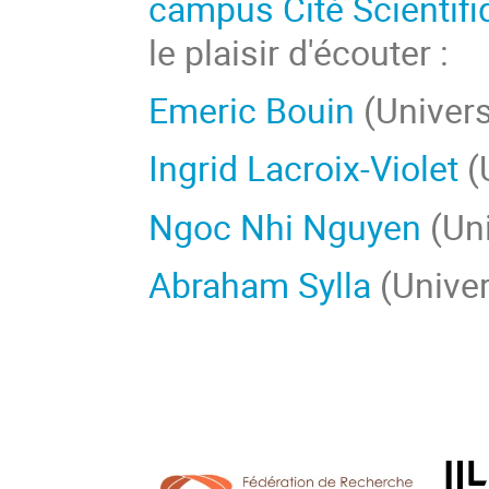
campus Cité Scientifi
le plaisir d'écouter :
Emeric Bouin
(Univers
Ingrid Lacroix-Violet
(
Ngoc Nhi Nguyen
(Uni
Abraham Sylla
(Univer