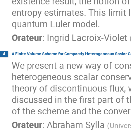
existence result, the notion of
entropy estimates. This limit l
quantum Euler model.
Orateur
:
Ingrid Lacroix-Violet
A Finite Volume Scheme for Compactly Heterogeneous Scalar C
4
We present a new way of cons
heterogeneous scalar conserva
theory of discontinuous flux,
discussed in the first part of
of the scheme and the conver
Orateur
:
Abraham Sylla
(
Univer