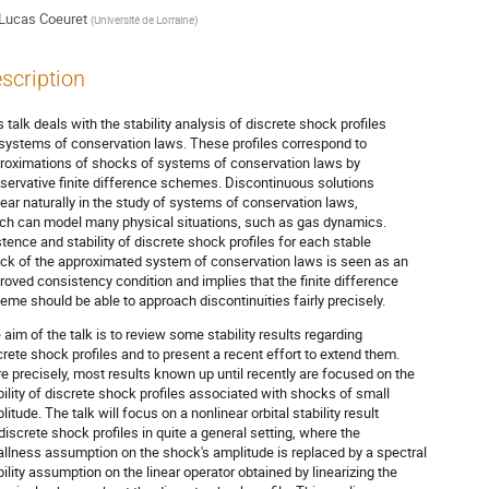
Lucas Coeuret
(
Université de Lorraine
)
scription
s talk deals with the stability analysis of discrete shock profiles
 systems of conservation laws. These profiles correspond to
roximations of shocks of systems of conservation laws by
servative finite difference schemes. Discontinuous solutions
ear naturally in the study of systems of conservation laws,
ch can model many physical situations, such as gas dynamics.
stence and stability of discrete shock profiles for each stable
ck of the approximated system of conservation laws is seen as an
roved consistency condition and implies that the finite difference
eme should be able to approach discontinuities fairly precisely.
 aim of the talk is to review some stability results regarding
crete shock profiles and to present a recent effort to extend them.
e precisely, most results known up until recently are focused on the
bility of discrete shock profiles associated with shocks of small
litude. The talk will focus on a nonlinear orbital stability result
 discrete shock profiles in quite a general setting, where the
llness assumption on the shock's amplitude is replaced by a spectral
bility assumption on the linear operator obtained by linearizing the