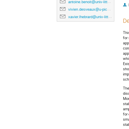
antoine.benoit@univ-littoral.fr
vivien.desveaux@u-picardie.fr
xavier.lhebrard@univ-littoral.fr
De
Thi
for
app
con
app
whi
Exi
sho
imp
sch
The
dis
Mor
sta
amp
for
sma
sta