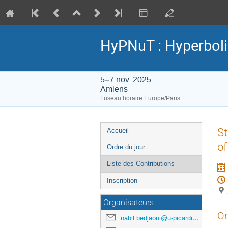
HyPNuT : Hyperboli
5–7 nov. 2025
Amiens
Fuseau horaire Europe/Paris
Menu
St
Accueil
de
of
Ordre du jour
l'événement
Liste des Contributions
Inscription
Organisateurs
Or
nabil.bedjaoui@u-picardie.fr