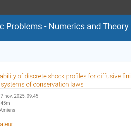
c Problems - Numerics and Theory
ability of discrete shock profiles for diffusive f
 systems of conservation laws
7 nov. 2025, 09:45
45m
Amiens
ateur