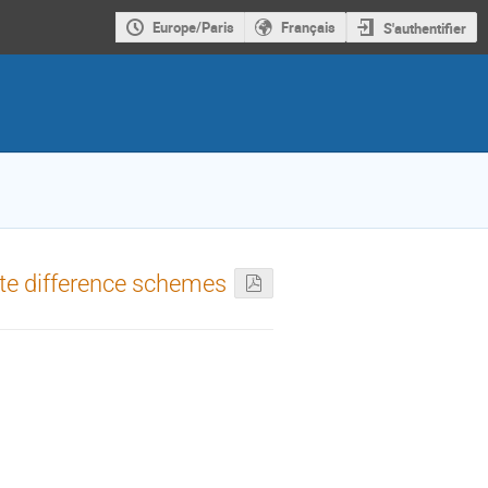
Europe/Paris
Français
S'authentifier
inite difference schemes