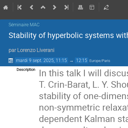
Séminaire MAC
Stability of hyperbolic systems wi
par
Lorenzo Liverani
mardi 9 sept. 2025, 11:15
→
12:15
Europe/Paris
In this talk I will dis
Description
T. Crin-Barat, L. Y. S
stability of one-dimen
non-symmetric relaxat
dependent Kalman stab