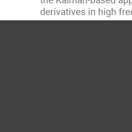
derivatives in high fr