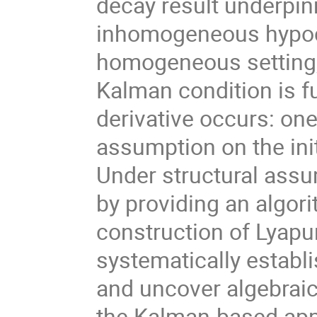
decay result underpin
inhomogeneous hypocoe
homogeneous setting,
Kalman condition is fu
derivative occurs: one
assumption on the init
Under structural assum
by providing an algorit
construction of Lyapu
systematically establ
and uncover algebraic
the Kalman-based app