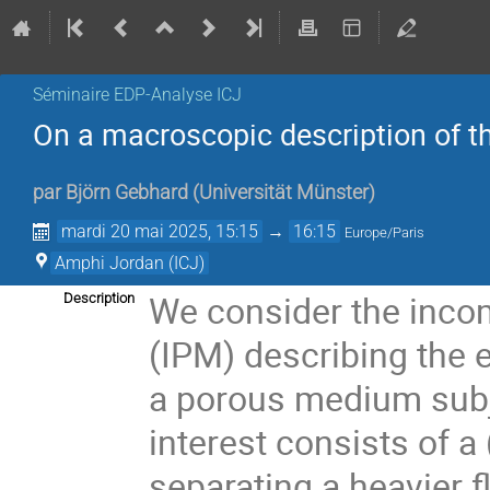
Séminaire EDP-Analyse ICJ
On a macroscopic description of th
par
Björn Gebhard
(
Universität Münster
)
mardi 20 mai 2025, 15:15
→
16:15
Europe/Paris
Amphi Jordan (ICJ)
We consider the inco
Description
(IPM) describing the e
a porous medium subjec
interest consists of a 
separating a heavier 