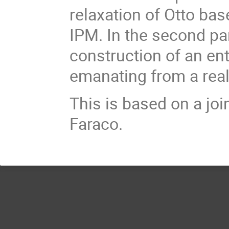
relaxation of Otto bas
IPM. In the second par
construction of an en
emanating from a real 
This is based on a joi
Faraco.