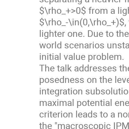
$\rho_+>0$ from a lig
$\rho_-\in(0,\rho_+)$,
lighter one. Due to the
world scenarios unsta
initial value problem.
The talk addresses th
posedness on the leve
integration subsoluti
maximal potential ener
criterion leads to a n
the "macroscopic IPM"