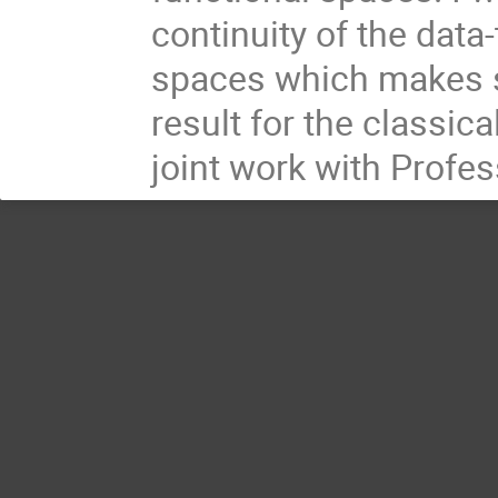
continuity of the data
spaces which makes s
result for the classic
joint work with Profe