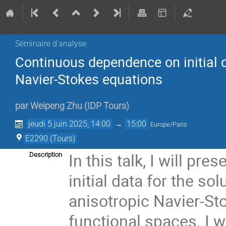
Séminaire d'analyse
Continuous dependence on initial d
Navier-Stokes equations
par
Weipeng Zhu
(
IDP Tours
)
jeudi 5 juin 2025, 14:00
→
15:00
Europe/Paris
E2290 (Tours)
In this talk, I will p
Description
initial data for the s
anisotropic Navier-St
functional spaces. I 