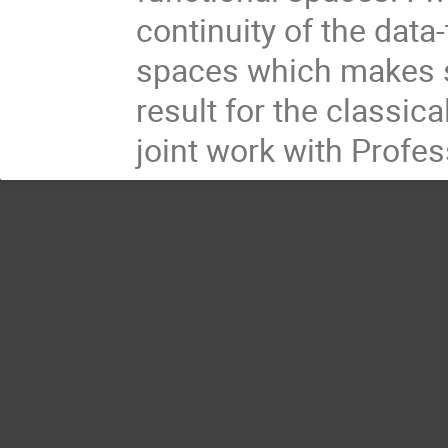
continuity of the data
spaces which makes s
result for the classic
joint work with Profe