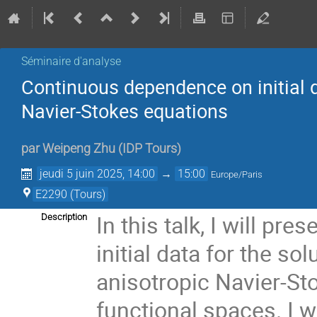
Séminaire d'analyse
Continuous dependence on initial d
Navier-Stokes equations
par
Weipeng Zhu
(
IDP Tours
)
jeudi 5 juin 2025, 14:00
→
15:00
Europe/Paris
E2290 (Tours)
In this talk, I will p
Description
initial data for the s
anisotropic Navier-St
functional spaces. I 