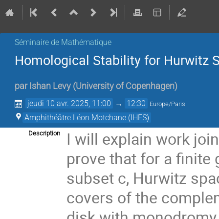
Séminaire de Mathématique
Homological Stability for Hurwitz
par
Ishan Levy
(
University of Copenhagen
)
jeudi 10 avr. 2025, 11:00
→
12:30
Europe/Paris
Amphithéâtre Léon Motchane (IHES)
I will explain work j
Description
prove that for a finit
subset c, Hurwitz sp
covers of the complem
disk with monodromy i