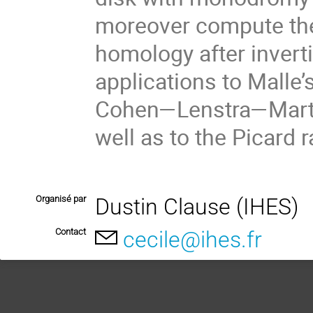
moreover compute the
homology after invert
applications to Malle’
Cohen—Lenstra—Martine
well as to the Picard 
Organisé par
Dustin Clause (IHES)
Contact
cecile@ihes.fr