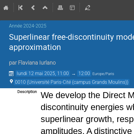
Année 2024-2025
Superlinear free-discontinuity mode
approximation
par
Flaviana Iurlano
lundi 12 mai 2025, 11:00
→
12:00
Europe/Paris
0010 (Université Paris-Cité (campus Grands Moulins))
Description
We develop the Direct Me
discontinuity energies w
superlinear growth, resp
amplitudes. A distinctive 