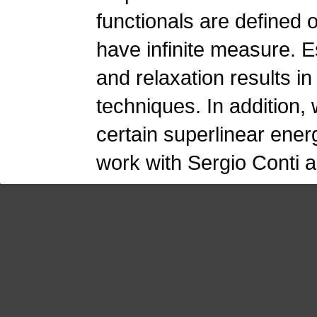
functionals are defined
have infinite measure. E
and relaxation results in
techniques. In addition,
certain superlinear energ
work with Sergio Conti 