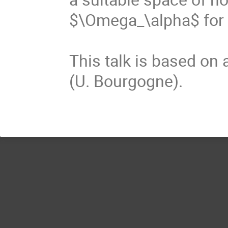
$\Omega_\alpha$ for 
This talk is based on 
(U. Bourgogne).