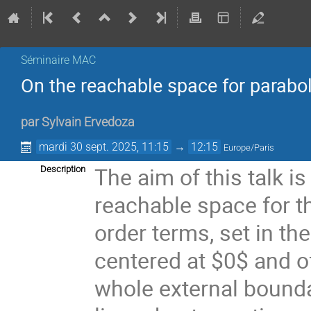
Séminaire MAC
On the reachable space for parabo
par
Sylvain Ervedoza
mardi 30 sept. 2025, 11:15
→
12:15
Europe/Paris
The aim of this talk is
Description
reachable space for th
order terms, set in th
centered at $0$ and of
whole external bounda