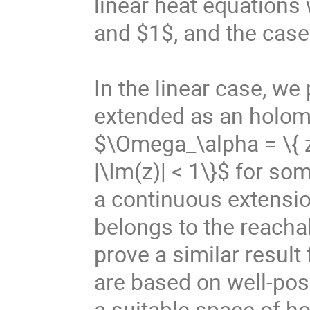
linear heat equations 
and $1$, and the case 
In the linear case, we
extended as an holomor
$\Omega_\alpha = \{ z\
|\Im(z)| < 1\}$ for so
a continuous extensi
belongs to the reachab
prove a similar result 
are based on well-pose
a suitable space of h