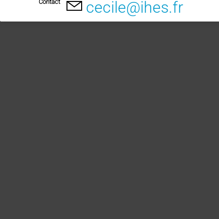
Contact
cecile@ihes.fr