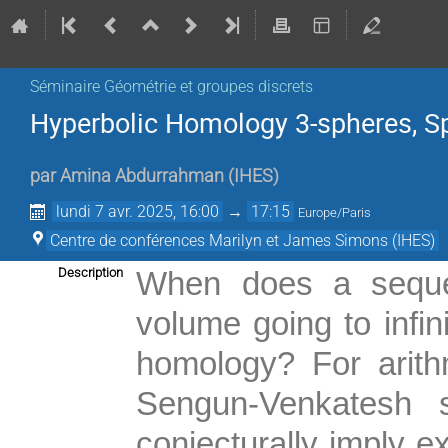
Séminaire Géométrie et groupes discrets
Hyperbolic Homology 3-spheres, S
par
Amina Abdurrahman
(
IHES
)
lundi 7 avr. 2025, 16:00
→
17:15
Europe/Paris
Centre de conférences Marilyn et James Simons (IHES)
Description
When does a sequen
volume going to infin
homology? For arith
Sengun-Venkatesh s
conjecturally imply e