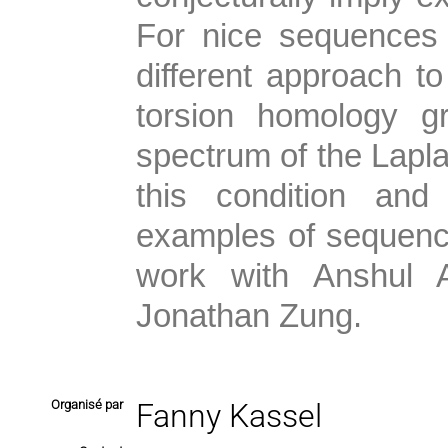
For nice sequences 
different approach to
torsion homology g
spectrum of the Laplac
this condition an
examples of sequences
work with Anshul 
Jonathan Zung.
Organisé par
Fanny Kassel